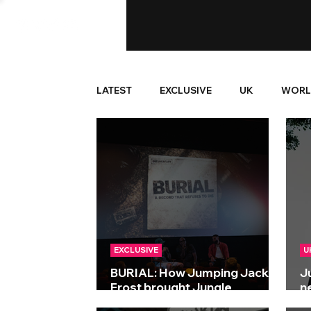
LATEST
EXCLUSIVE
UK
WORL
EXCLUSIVE
U
BURIAL: How Jumping Jack
J
Frost brought Jungle
n
generations together
S