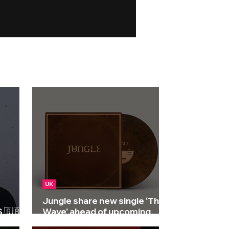
UK
Jungle share new single ‘The
🇬🇧 |
Wave’ ahead of upcoming
album 'Sunshine'