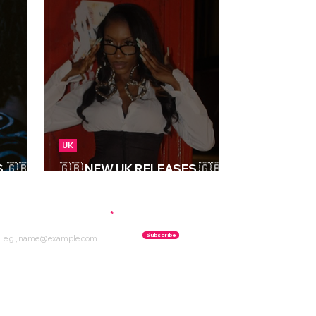
UK
🇬🇧 |
🇬🇧 NEW UK RELEASES 🇬🇧 |
06/09/2024
ubscribe to our newsletter
Subscribe