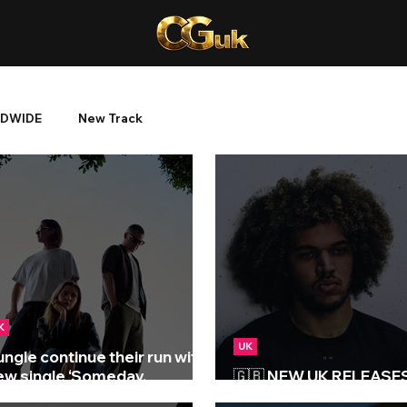
DWIDE
New Track
K
UK
ungle continue their run with
ew single ‘Someday,
🇬🇧 NEW UK RELEASES 
omewhere’
10/07/2026