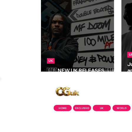
U
UK
J
🇬🇧 NEW UK RELEASES 🇬🇧 |
a
29/05/2026
‘
Copyright © CGuk | 2026
HOME
EXCLUSIVE
UK
WORLD