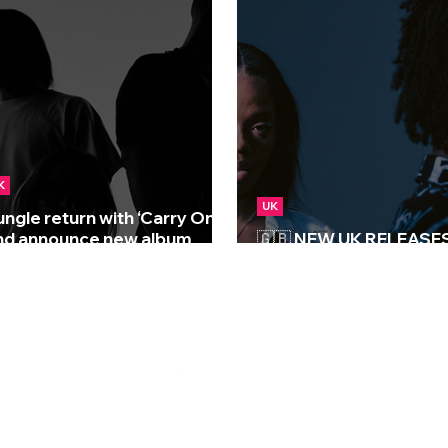
K
UK
ungle return with ‘Carry On’
nd announce new album
🇬🇧 NEW UK RELEASES 
Sunshine’
27/03/2026
S