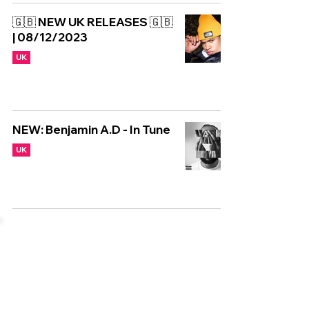
🇬🇧 NEW UK RELEASES 🇬🇧
| 08/12/2023
UK
NEW: Benjamin A.D - In Tune
UK
Copyright © CGuk | 2026