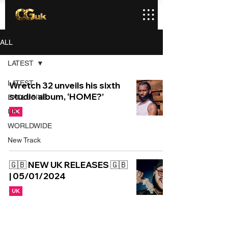
ALL
LATEST
LATEST
Wretch 32 unveils his sixth
studio album, ‘HOME?’
EXCLUSIVE
UK
UK
WORLDWIDE
New Track
🇬🇧 NEW UK RELEASES 🇬🇧
| 05/01/2024
UK