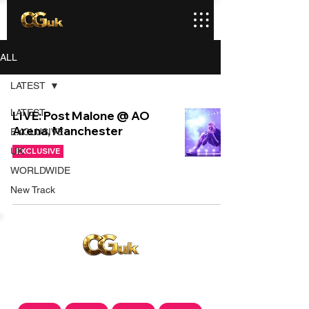
ALL
LATEST
LATEST
LIVE: Post Malone @ AO
Arena, Manchester
EXCLUSIVE
UK
EXCLUSIVE
WORLDWIDE
New Track
Copyright © CGuk | 2026