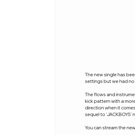
The new single has bee
settings but we had no 
The flows and instrume
kick pattern with a more 
direction when it comes
sequel to 'JACKBOYS' n
You can stream the new