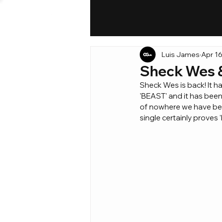
Luis James
Apr 16
Sheck Wes & 
Sheck Wes is back! It h
'BEAST' and it has bee
of nowhere we have bee
single certainly proves 