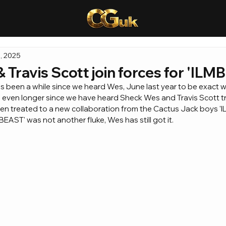
, 2025
Travis Scott join forces for 'ILMB
as been a while since we heard Wes, June last year to be exact
n even longer since we have heard Sheck Wes and Travis Scott t
n treated to a new collaboration from the Cactus Jack boys 'IL
'BEAST' was not another fluke, Wes has still got it.