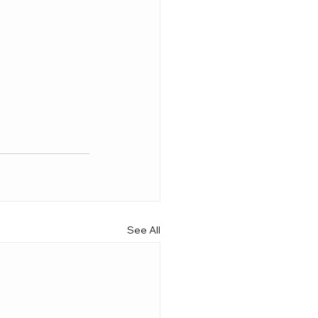
See All