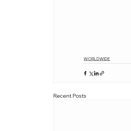
WORLDWIDE
Recent Posts