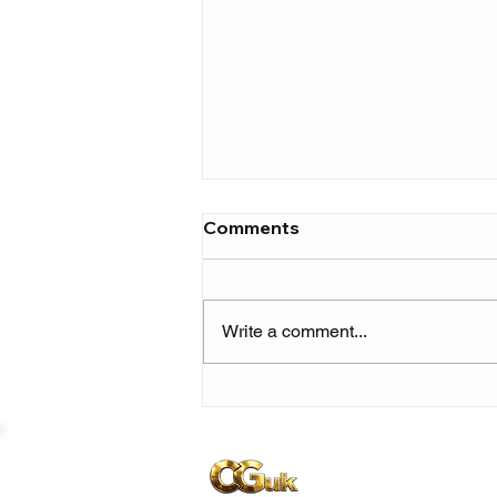
Comments
Write a comment...
Earl Sweatshirt & MIKE
announce UK & European
leg of ‘Home On The
Range’ tour!