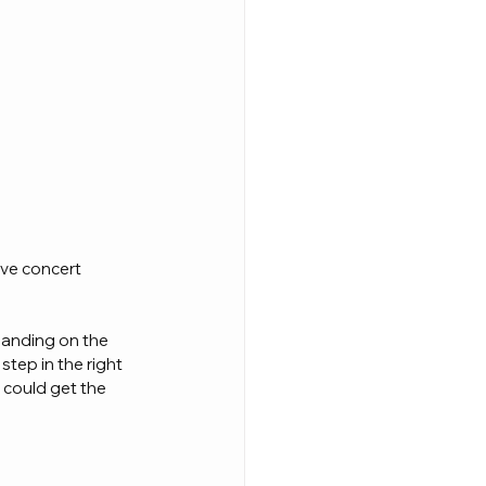
ve concert 
panding on the 
step in the right 
 could get the 