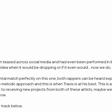
n teased across social media and had even been performed in li
idea when it would be dropping or if it even would... now we do.
ntal match perfectly on this one, both rappers can be heard ex
melodic approach and this is when Travis is at his best. This is a 
 to receiving new projects from both of these artists, maybe we
ow. 
 track below.