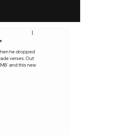
'
 when he dropped 
rade verses. Out 
MB' and this new 