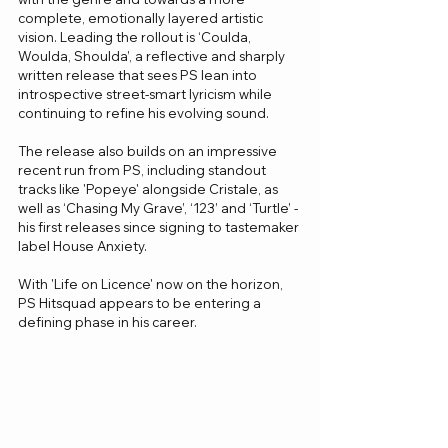
complete, emotionally layered artistic 
vision. Leading the rollout is ‘Coulda, 
Woulda, Shoulda’, a reflective and sharply 
written release that sees PS lean into 
introspective street-smart lyricism while 
continuing to refine his evolving sound. 
The release also builds on an impressive 
recent run from PS, including standout 
tracks like 'Popeye' alongside Cristale, as 
well as ‘Chasing My Grave’, ‘123’ and ‘Turtle’ - 
his first releases since signing to tastemaker 
label House Anxiety.
With 'Life on Licence' now on the horizon, 
PS Hitsquad appears to be entering a 
defining phase in his career.