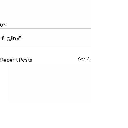
UK
See All
Recent Posts