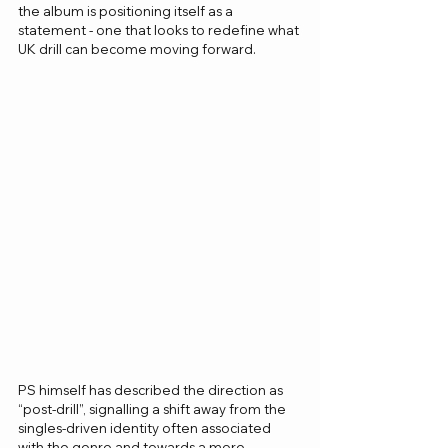
the album is positioning itself as a 
statement - one that looks to redefine what 
UK drill can become moving forward.
PS himself has described the direction as 
“post-drill”, signalling a shift away from the 
singles-driven identity often associated 
with the genre and towards a more 