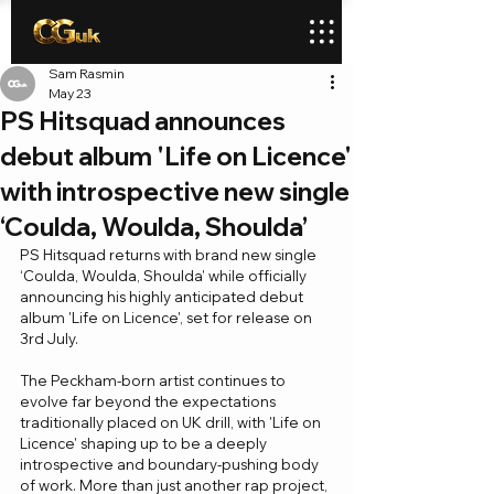
Sam Rasmin
May 23
PS Hitsquad announces
debut album 'Life on Licence'
with introspective new single
‘Coulda, Woulda, Shoulda’
PS Hitsquad returns with brand new single 
‘Coulda, Woulda, Shoulda’ while officially 
announcing his highly anticipated debut 
album 'Life on Licence', set for release on 
3rd July.
The Peckham-born artist continues to 
evolve far beyond the expectations 
traditionally placed on UK drill, with 'Life on 
Licence' shaping up to be a deeply 
introspective and boundary-pushing body 
of work. More than just another rap project, 