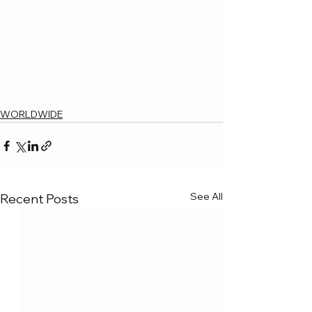
WORLDWIDE
See All
Recent Posts