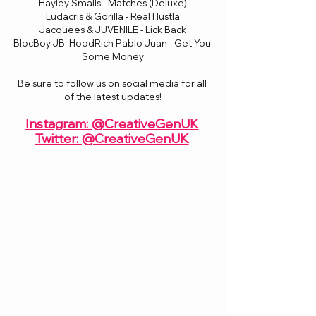
Hayley Smalls - Matches (Deluxe)
Ludacris & Gorilla - Real Hustla
Jacquees & JUVENILE - Lick Back
BlocBoy JB, HoodRich Pablo Juan - Get You 
Some Money
Be sure to follow us on social media for all 
of the latest updates!
Instagram: @CreativeGenUK
Twitter: @CreativeGenUK