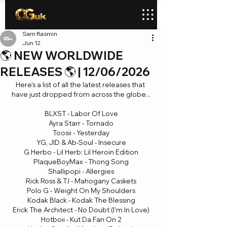
Sam Rasmin
Jun 12
🌎 NEW WORLDWIDE
RELEASES 🌎 | 12/06/2026
Here's a list of all the latest releases that 
have just dropped from across the globe...
BLXST - Labor Of Love
Ayra Starr - Tornado
Toosii - Yesterday
YG, JID & Ab-Soul - Insecure
G Herbo - Lil Herb: Lil Heroin Edition
PlaqueBoyMax - Thong Song
Shallipopi - Allergies
Rick Ross & T.I - Mahogany Caskets
Polo G - Weight On My Shoulders
Kodak Black - Kodak The Blessing
Erick The Architect - No Doubt (I’m In Love)
Hotboii - Kut Da Fan On 2