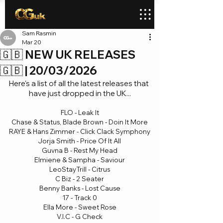
Sam Rasmin
Mar 20
🇬🇧 NEW UK RELEASES
🇬🇧 | 20/03/2026
Here's a list of all the latest releases that 
have just dropped in the UK...
FLO - Leak It
Chase & Status, Blade Brown - Doin It More
RAYE & Hans Zimmer - Click Clack Symphony
Jorja Smith - Price Of It All
Guvna B - Rest My Head
Elmiene & Sampha - Saviour
LeoStayTrill - Citrus
C Biz - 2 Seater
Benny Banks - Lost Cause
17 - Track 0
Ella More - Sweet Rose
V.I.C - G Check