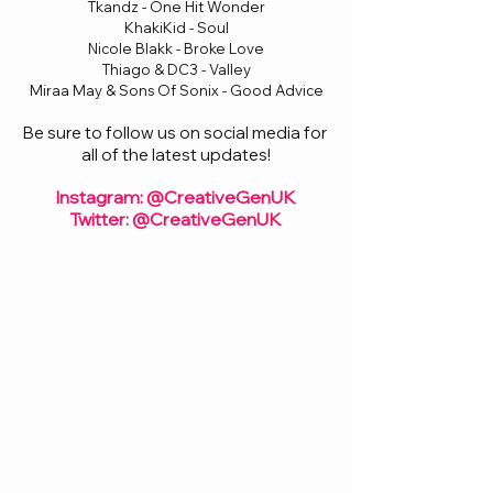
Tkandz - One Hit Wonder
KhakiKid - Soul
Nicole Blakk - Broke Love
Thiago & DC3 - Valley
Miraa May & Sons Of Sonix - Good Advice
Be sure to follow us on social media for 
all of the latest updates!
Instagram: @CreativeGenUK
Twitter: @CreativeGenUK