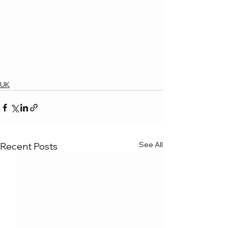
UK
See All
Recent Posts