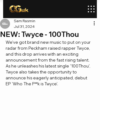
Sam Rasmin
Jul 31, 2024
NEW: Twyce - 100Thou
We've got brand new music to put on your 
radar from Peckham raised rapper Twyce, 
and this drop arrives with an exciting 
announcement from the fast rising talent. 
As he unleashes his latest single '100Thou', 
Twyce also takes the opportunity to 
announce his eagerly anticipated, debut 
EP 'Who The F**k is Twyce'.