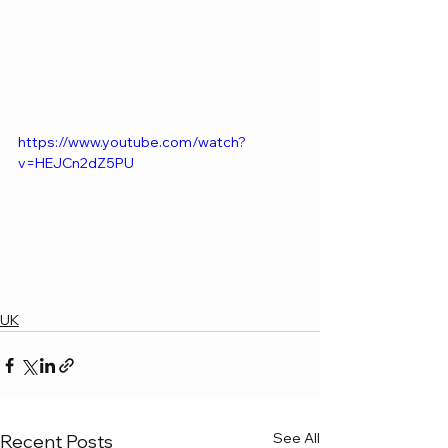
https://www.youtube.com/watch?
v=HEJCn2dZ5PU
UK
See All
Recent Posts