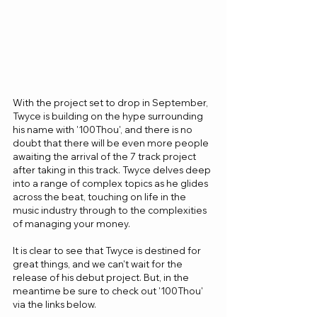
With the project set to drop in September, 
Twyce is building on the hype surrounding 
his name with '100Thou', and there is no 
doubt that there will be even more people 
awaiting the arrival of the 7 track project 
after taking in this track. Twyce delves deep 
into a range of complex topics as he glides 
across the beat, touching on life in the 
music industry through to the complexities 
of managing your money.
It is clear to see that Twyce is destined for 
great things, and we can't wait for the 
release of his debut project. But, in the 
meantime be sure to check out '100Thou' 
via the links below.