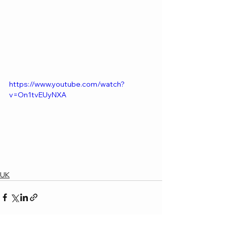
https://www.youtube.com/watch?
v=On1tvEUyNXA
UK