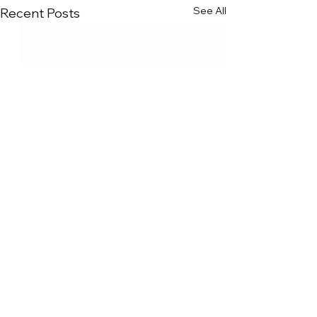
See All
Recent Posts
Comments