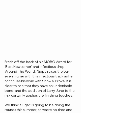
Fresh off the back of his MOBO Award for 
'Best Newcomer' and infectious drop 
'Around The World', Nippa raises the bar 
even higher with this infectious track as he 
continues his work with Show N Prove. It is 
clear to see that they have an undeniable 
bond, and the addition of Larry June to the 
mix certainly applies the finishing touches.
We think 'Sugar' is going to be doing the 
rounds this summer, so waste no time and 