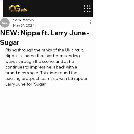
Sam Rasmin
May 31, 2024
NEW: Nippa ft. Larry June -
Sugar
Rising through the ranks of the UK circuit, 
Nippa is a name that has been sending 
waves through the scene, and as he 
continues to impress he is back with a 
brand new single. This time round the 
exciting prospect teams up with US rapper 
Larry June for 'Sugar'.