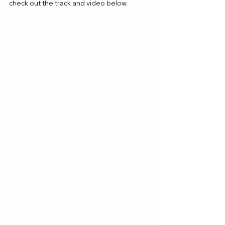
check out the track and video below.