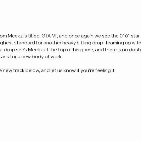
om Meekz is titled 'GTA VI', and once again we see the 0161 star 
highest standard for another heavy hitting drop. Teaming up wi
t drop see's Meekz at the top of his game, and there is no doubt t
fans for a new body of work.
 new track below, and let us know if you're feeling it.