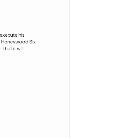
execute his 
th Honeywood Six 
hat it will 