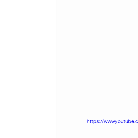
https://www.youtub