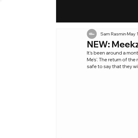
Sam Rasmin
May 1
NEW: Meekz 
It's been around a mont
Me's'. The return of th
safe to say that they w