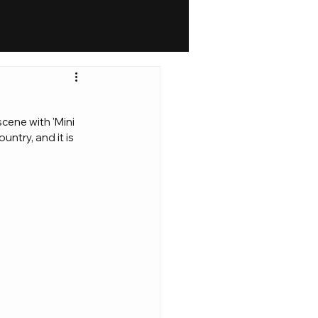
cene with 'Mini 
ntry, and it is 