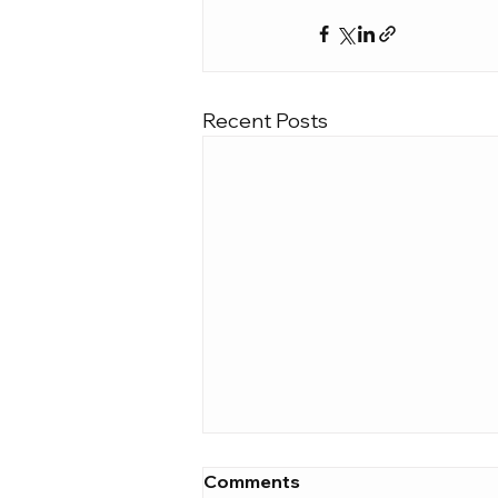
Recent Posts
Comments