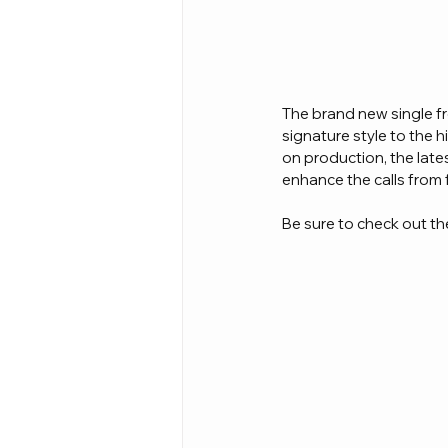
The brand new single fr
signature style to the 
on production, the lates
enhance the calls from 
Be sure to check out the