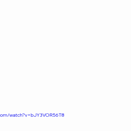
e.com/watch?v=bJY3VOR56T8