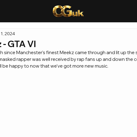
1, 2024
- GTA VI
h since Manchester's finest Meekz came through and lit up the s
e masked rapper was well received by rap fans up and down the cou
ill be happy to now that we've got more new music.