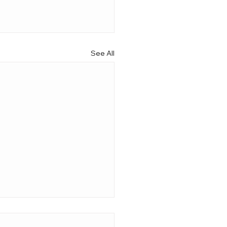
See All