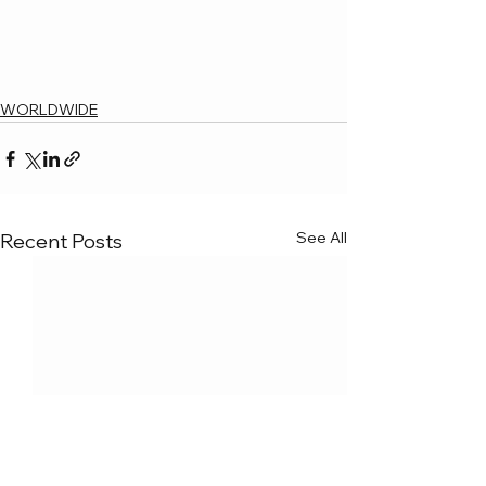
WORLDWIDE
See All
Recent Posts