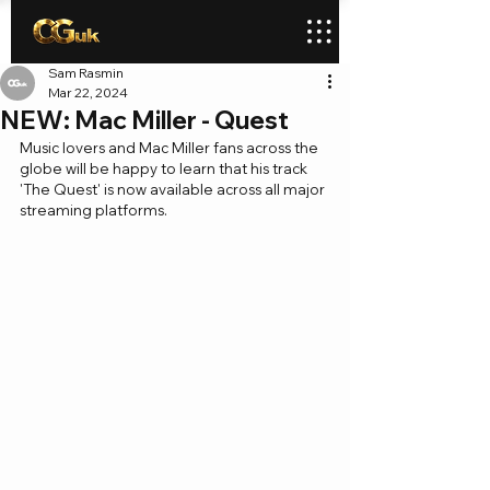
Sam Rasmin
Mar 22, 2024
NEW: Mac Miller - Quest
Music lovers and Mac Miller fans across the 
globe will be happy to learn that his track 
'The Quest' is now available across all major 
streaming platforms.