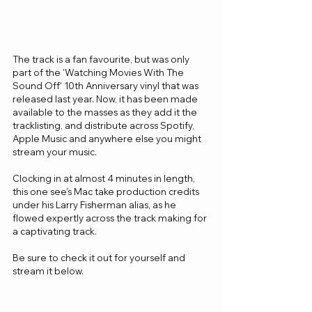
The track is a fan favourite, but was only 
part of the 'Watching Movies With The 
Sound Off' 10th Anniversary vinyl that was 
released last year. Now, it has been made 
available to the masses as they add it the 
tracklisting, and distribute across Spotify, 
Apple Music and anywhere else you might 
stream your music.
Clocking in at almost 4 minutes in length, 
this one see's Mac take production credits 
under his Larry Fisherman alias, as he 
flowed expertly across the track making for 
a captivating track.
Be sure to check it out for yourself and 
stream it below.