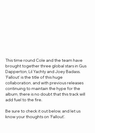
This time round Cole and the team have 
brought together three global stars in Gus 
Dapperton, Lil Yachty and Joey Badass. 
'Fallout' is the title of this huge 
collaboration, and with previous releases 
continuing to maintain the hype for the 
album, there is no doubt that this track will 
add fuel to the fire.
Be sure to check it out below, and let us 
know your thoughts on 'Fallout'.