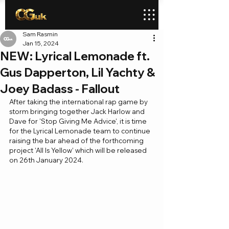
Sam Rasmin
Jan 15, 2024
NEW: Lyrical Lemonade ft.
Gus Dapperton, Lil Yachty &
Joey Badass - Fallout
After taking the international rap game by 
storm bringing together Jack Harlow and 
Dave for 'Stop Giving Me Advice', it is time 
for the Lyrical Lemonade team to continue 
raising the bar ahead of the forthcoming 
project 'All Is Yellow' which will be released 
on 26th January 2024.