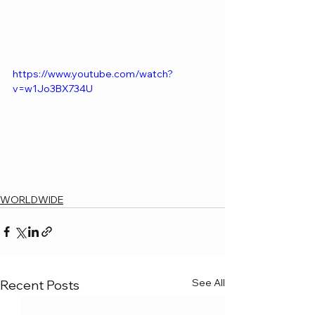
https://www.youtube.com/watch?
v=w1Jo3BX734U
WORLDWIDE
See All
Recent Posts