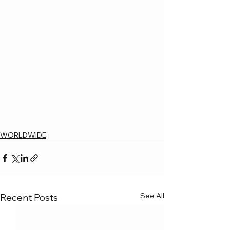
WORLDWIDE
See All
Recent Posts