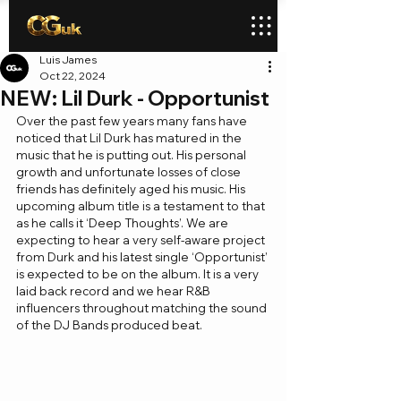
Luis James
Oct 22, 2024
NEW: Lil Durk - Opportunist
Over the past few years many fans have 
noticed that Lil Durk has matured in the 
music that he is putting out. His personal 
growth and unfortunate losses of close 
friends has definitely aged his music. His 
upcoming album title is a testament to that 
as he calls it ‘Deep Thoughts’. We are 
expecting to hear a very self-aware project 
from Durk and his latest single ‘Opportunist’ 
is expected to be on the album. It is a very 
laid back record and we hear R&B 
influencers throughout matching the sound 
of the DJ Bands produced beat.