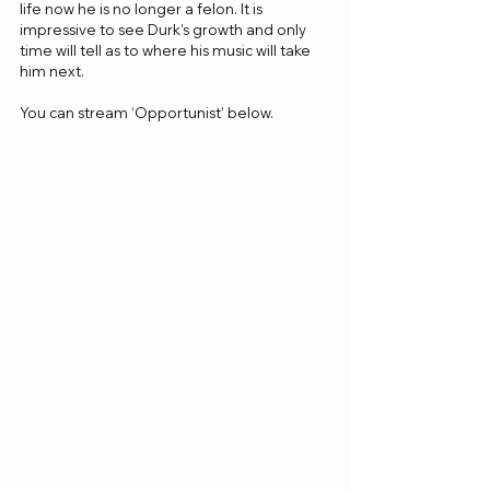
life now he is no longer a felon. It is 
impressive to see Durk’s growth and only 
time will tell as to where his music will take 
him next.
You can stream ‘Opportunist’ below.