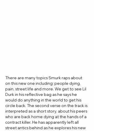
There are many topics Smurk raps about 
on this new one including; people dying, 
pain, street life and more. We get to see Lil 
Durk in his reflective bag as he says he 
would do anything in the world to get his 
circle back. The second verse on the track is 
interpreted as a short story, about his peers 
who are back home dying at the hands of a 
contract killer. He has apparently left all 
street antics behind as he explores his new 