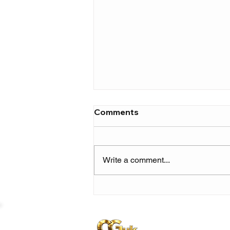
Comments
Write a comment...
JGrrey announces debut
album ‘you, me and
jen’ with new single
‘bedbug’ featuring Erick