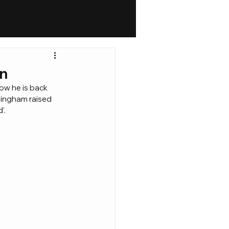
on
ow he is back 
mingham raised 
'.