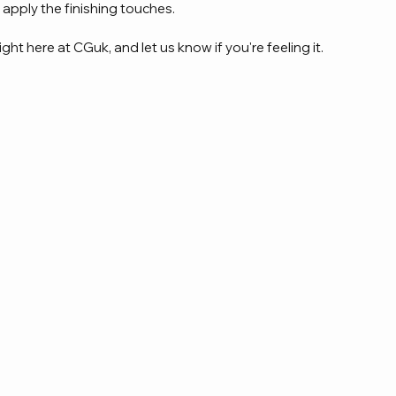
 apply the finishing touches.
ight here at CGuk, and let us know if you're feeling it.