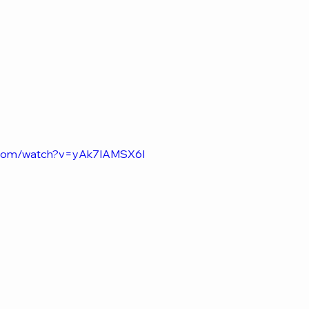
e.com/watch?v=yAk7IAMSX6I