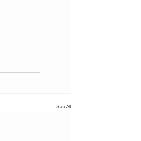
See All