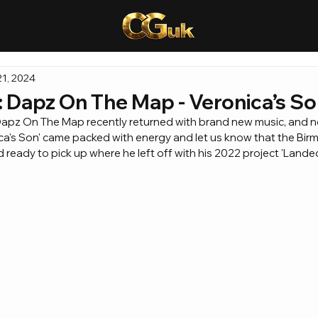
1, 2024
Dapz On The Map - Veronica’s S
, Dapz On The Map recently returned with brand new music, and n
nica's Son' came packed with energy and let us know that the Bir
 ready to pick up where he left off with his 2022 project 'Landed