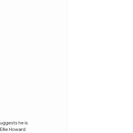
uggests he is 
 Ellie Howard 