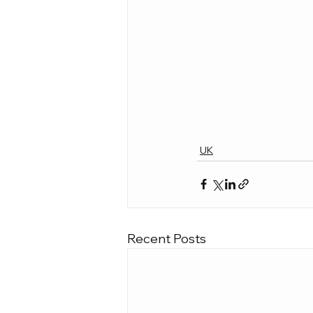
UK
Recent Posts