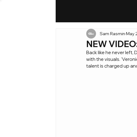
Sam Rasmin
May 2
NEW VIDEO: 
Back like he never left
with the visuals. 'Vero
talent is charged up and