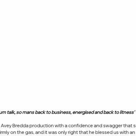
Brum talk, so mans back to business, energised and back to litness' 
s Avey Bredda production with a confidence and swagger that s
irmly on the gas, and it was only right that he blessed us with an