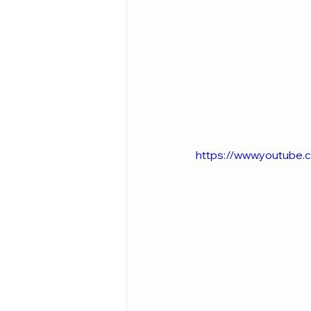
https://www.youtub