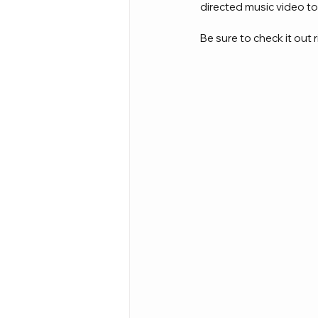
directed music video to
Be sure to check it out r