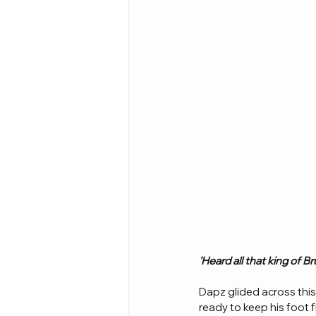
'Heard all that king of 
Dapz glided across thi
ready to keep his foot f