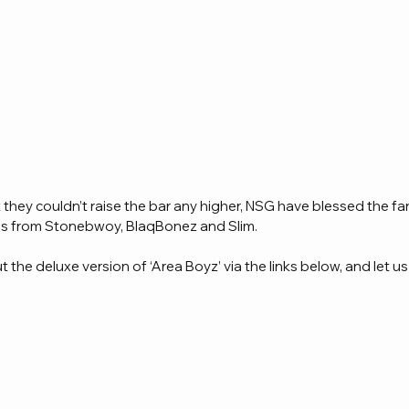
hey couldn’t raise the bar any higher, NSG have blessed the fan
res from Stonebwoy, BlaqBonez and Slim.
the deluxe version of ‘Area Boyz’ via the links below, and let us