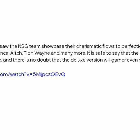
 saw the NSG team showcase their charismatic flows to perfecti
ianca, Aitch, Tion Wayne and many more. It is safe to say that the 
 and there is no doubt that the deluxe version will garner even
.com/watch?v=5MljpczOEvQ