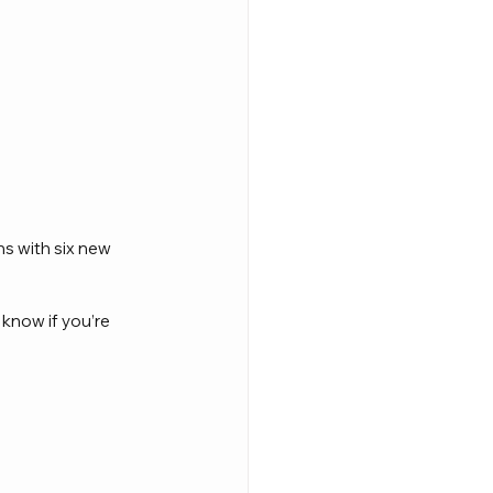
s with six new 
 know if you’re 