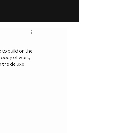
 to build on the 
 body of work, 
h the deluxe 