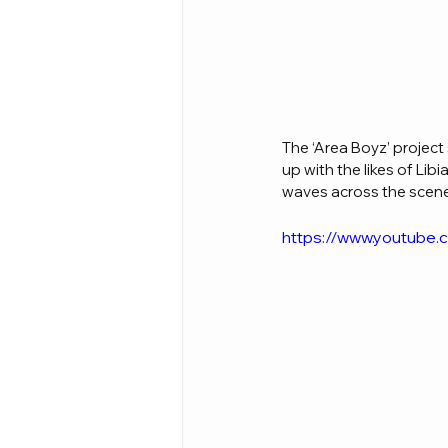
The ‘Area Boyz’ project
up with the likes of Lib
waves across the scene,
https://www.youtube