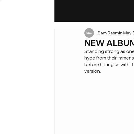
Sam Rasmin
May 3
NEW ALBUM: 
Standing strong as one 
hype from their immense
before hitting us with t
version.