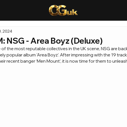
, 2024
NSG - Area Boyz (Deluxe)
of the most reputable collectives in the UK scene, NSG are back
ly popular album ’Area Boyz’. After impressing with the 19 track
heir recent banger ‘Men Mount’, it is now time for them to unleas