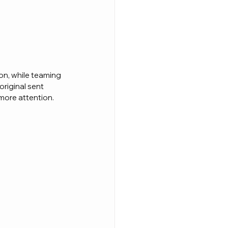
on, while teaming 
original sent 
 more attention.