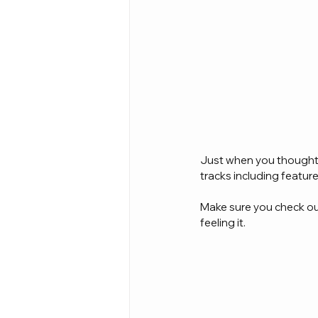
Just when you thought t
tracks including featu
Make sure you check out 
feeling it.