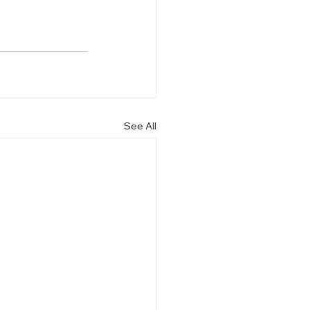
See All