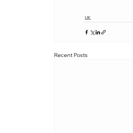
UK
Recent Posts