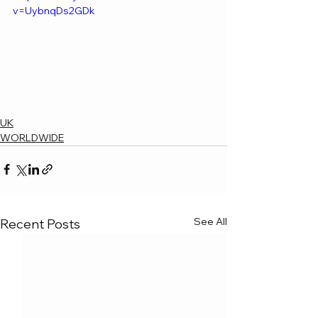
v=UybnqDs2GDk
UK
WORLDWIDE
See All
Recent Posts