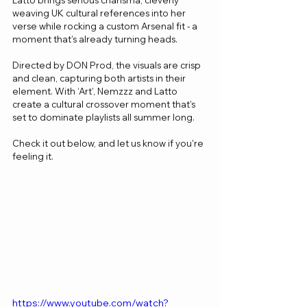
Latto brings serious charisma, cleverly 
weaving UK cultural references into her 
verse while rocking a custom Arsenal fit - a 
moment that’s already turning heads. 
Directed by DON Prod, the visuals are crisp 
and clean, capturing both artists in their 
element. With ‘Art’, Nemzzz and Latto 
create a cultural crossover moment that’s 
set to dominate playlists all summer long.
Check it out below, and let us know if you're 
feeling it.
https://www.youtube.com/watch?