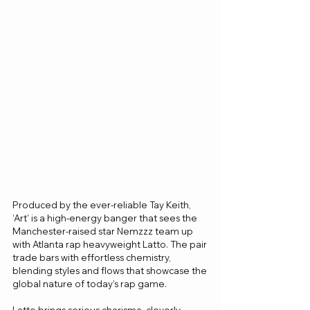
Produced by the ever-reliable Tay Keith, 
‘Art’ is a high-energy banger that sees the 
Manchester-raised star Nemzzz team up 
with Atlanta rap heavyweight Latto. The pair 
trade bars with effortless chemistry, 
blending styles and flows that showcase the 
global nature of today’s rap game.