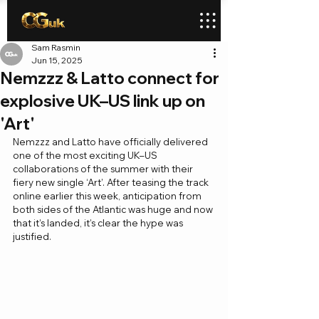
Sam Rasmin
Jun 15, 2025
Nemzzz & Latto connect for
explosive UK–US link up on
'Art'
Nemzzz and Latto have officially delivered 
one of the most exciting UK–US 
collaborations of the summer with their 
fiery new single ‘Art’. After teasing the track 
online earlier this week, anticipation from 
both sides of the Atlantic was huge and now 
that it’s landed, it’s clear the hype was 
justified.