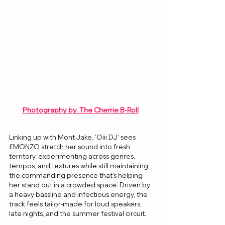
Photography by. The Cherrie B-Roll
Linking up with Mont Jake, ‘Oiii DJ’ sees 
£MONZO stretch her sound into fresh 
territory, experimenting across genres, 
tempos, and textures while still maintaining 
the commanding presence that’s helping 
her stand out in a crowded space. Driven by 
a heavy bassline and infectious energy, the 
track feels tailor-made for loud speakers, 
late nights, and the summer festival circuit.