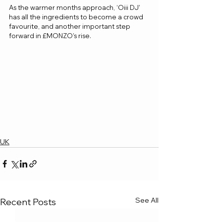
As the warmer months approach, ‘Oiii DJ’ 
has all the ingredients to become a crowd 
favourite, and another important step 
forward in £MONZO’s rise.
UK
See All
Recent Posts