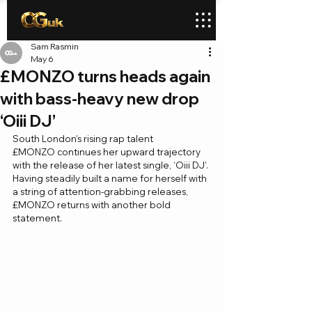
Sam Rasmin
May 6
£MONZO turns heads again
with bass-heavy new drop
‘Oiii DJ’
South London’s rising rap talent 
£MONZO continues her upward trajectory 
with the release of her latest single, ‘Oiii DJ’. 
Having steadily built a name for herself with 
a string of attention-grabbing releases, 
£MONZO returns with another bold 
statement.