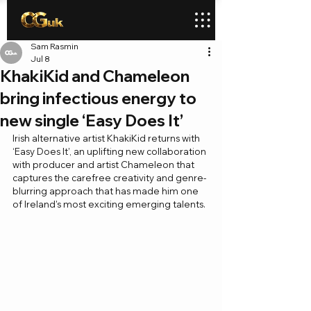
Sam Rasmin
Jul 8
KhakiKid and Chameleon
bring infectious energy to
new single ‘Easy Does It’
Irish alternative artist KhakiKid returns with 
‘Easy Does It’, an uplifting new collaboration 
with producer and artist Chameleon that 
captures the carefree creativity and genre-
blurring approach that has made him one 
of Ireland's most exciting emerging talents.