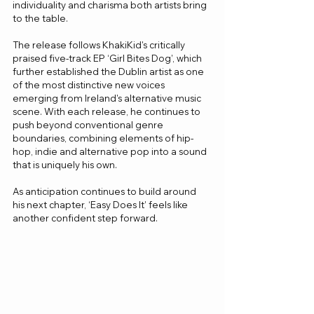
individuality and charisma both artists bring 
to the table.
The release follows KhakiKid's critically 
praised five-track EP ‘Girl Bites Dog’, which 
further established the Dublin artist as one 
of the most distinctive new voices 
emerging from Ireland's alternative music 
scene. With each release, he continues to 
push beyond conventional genre 
boundaries, combining elements of hip-
hop, indie and alternative pop into a sound 
that is uniquely his own.
As anticipation continues to build around 
his next chapter, ‘Easy Does It’ feels like 
another confident step forward.