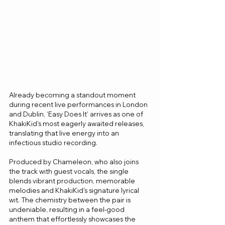
Already becoming a standout moment 
during recent live performances in London 
and Dublin, ‘Easy Does It’ arrives as one of 
KhakiKid's most eagerly awaited releases, 
translating that live energy into an 
infectious studio recording.
Produced by Chameleon, who also joins 
the track with guest vocals, the single 
blends vibrant production, memorable 
melodies and KhakiKid's signature lyrical 
wit. The chemistry between the pair is 
undeniable, resulting in a feel-good 
anthem that effortlessly showcases the 