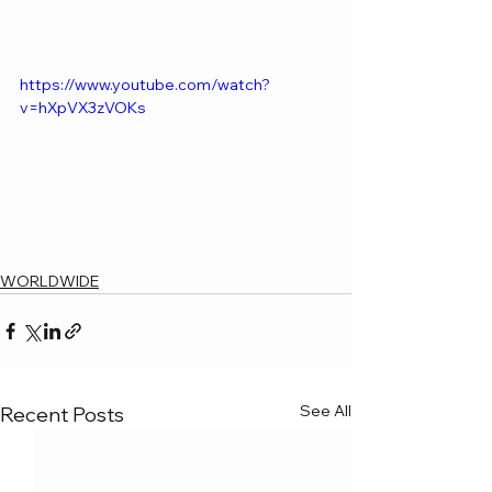
https://www.youtube.com/watch?
v=hXpVX3zVOKs
WORLDWIDE
See All
Recent Posts