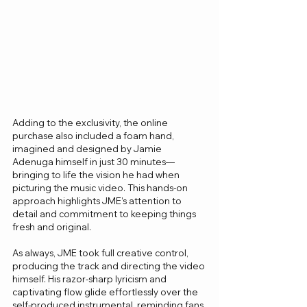
Adding to the exclusivity, the online 
purchase also included a foam hand, 
imagined and designed by Jamie 
Adenuga himself in just 30 minutes—
bringing to life the vision he had when 
picturing the music video. This hands-on 
approach highlights JME’s attention to 
detail and commitment to keeping things 
fresh and original.
As always, JME took full creative control, 
producing the track and directing the video 
himself. His razor-sharp lyricism and 
captivating flow glide effortlessly over the 
self-produced instrumental, reminding fans 