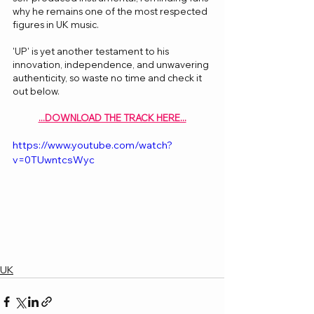
why he remains one of the most respected 
figures in UK music.
'UP' is yet another testament to his 
innovation, independence, and unwavering 
authenticity, so waste no time and check it 
out below.
...DOWNLOAD THE TRACK HERE...
https://www.youtube.com/watch?
v=0TUwntcsWyc
UK