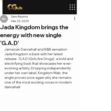
Sam Rasmin
Mar 23, 2025
Jada Kingdom brings the
energy with new single
'G.A.D'
Jamaican Dancehall and R&B sensation 
Jada Kingdom is back with her latest 
release, 'G.A.D (Girls Are Drugs)', a bold and 
electrifying track that showcases her ever-
evolving artistry. Dropping independently 
under her own label, Kingdom Mab, the 
single proves once again why she remains 
one of the most exciting voices in modern 
dancehall.