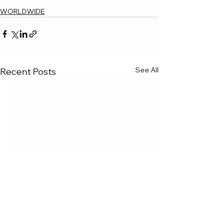
WORLDWIDE
See All
Recent Posts