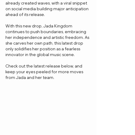
already created waves, with a viral snippet 
on social media building major anticipation 
ahead of its release.
With this new drop, Jada Kingdom 
continues to push boundaries, embracing 
her independence and artistic freedom. As 
she carves her own path, this latest drop 
only solidifies her position as a fearless 
innovator in the global music scene.
Check out the latest release below, and 
keep your eyes peeled for more moves 
from Jada and her team.