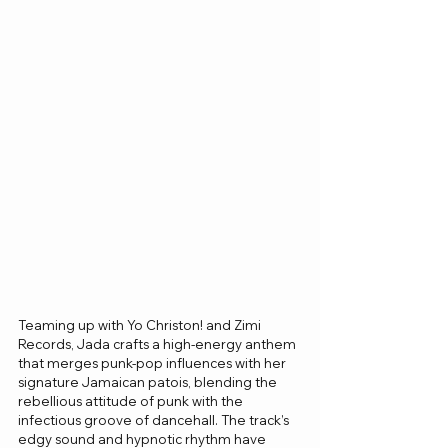
Teaming up with Yo Christon! and Zimi 
Records, Jada crafts a high-energy anthem 
that merges punk-pop influences with her 
signature Jamaican patois, blending the 
rebellious attitude of punk with the 
infectious groove of dancehall. The track’s 
edgy sound and hypnotic rhythm have 