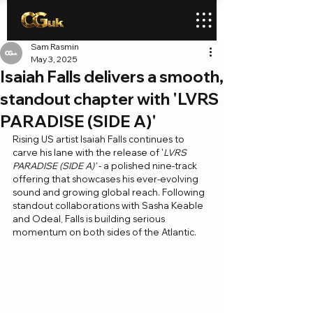
Sam Rasmin
May 3, 2025
Isaiah Falls delivers a smooth,
standout chapter with 'LVRS
PARADISE (SIDE A)'
Rising US artist Isaiah Falls continues to 
carve his lane with the release of '
LVRS 
PARADISE (SIDE A)'
 - a polished nine-track 
offering that showcases his ever-evolving 
sound and growing global reach. Following 
standout collaborations with Sasha Keable 
and Odeal, Falls is building serious 
momentum on both sides of the Atlantic.