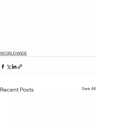
WORLDWIDE
See All
Recent Posts