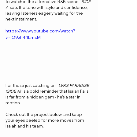
to watch in the alternative R&B scene. '
SIDE 
A'
 sets the tone with style and confidence, 
leaving listeners eagerly waiting for the 
next instalment.
https://www.youtube.com/watch?
v=iO9zh44EmsM
For those just catching on, '
LVRS PARADISE 
(SIDE A)'
 is a bold reminder that Isaiah Falls 
is far from a hidden gem - he’s a star in 
motion. 
Check out the project below, and keep 
your eyes peeled for more moves from 
Isaiah and his team.