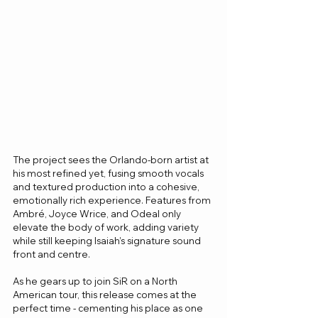
The project sees the Orlando-born artist at 
his most refined yet, fusing smooth vocals 
and textured production into a cohesive, 
emotionally rich experience. Features from 
Ambré, Joyce Wrice, and Odeal only 
elevate the body of work, adding variety 
while still keeping Isaiah’s signature sound 
front and centre.
As he gears up to join SiR on a North 
American tour, this release comes at the 
perfect time - cementing his place as one 