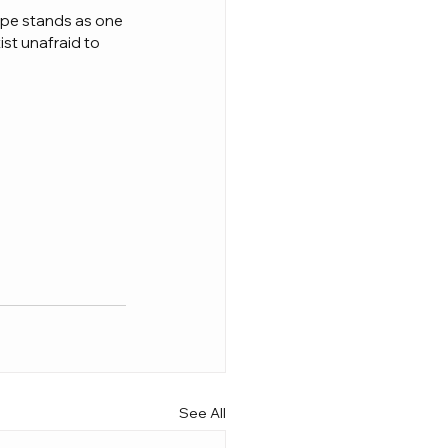
ape stands as one 
ist unafraid to 
See All