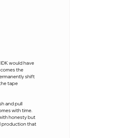
 IDK would have 
becomes the 
ermanently shift 
the tape 
h and pull 
omes with time. 
with honesty but 
l production that 