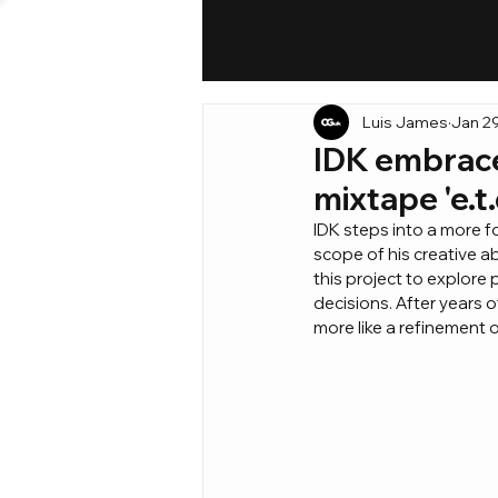
Luis James
Jan 2
IDK embrace
mixtape 'e.t.
IDK steps into a more fo
scope of his creative a
this project to explore 
decisions. After years of
more like a refinement 