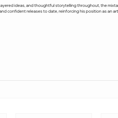
layered ideas, and thoughtful storytelling throughout, the mixt
nd confident releases to date, reinforcing his position as an art