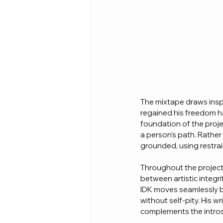
The mixtape draws insp
regained his freedom ha
foundation of the proje
a person’s path. Rathe
grounded, using restrai
Throughout the project,
between artistic integr
IDK moves seamlessly b
without self-pity. His w
complements the intros