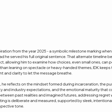
iration from the year 2025 - a symbolic milestone marking when
d he served his full original sentence. That alternate timeline 
ct, allowing him to examine how choices, even small ones, can p
r than leaning on spectacle or heavy-handed themes, IDK keeps 
nt and clarity to let the message breathe.
 he reflects on the mindset formed during incarceration, the pus
ity and industry expectations, and the emotional maturity that c
etween past realities and imagined futures, addressing regret 
riting is deliberate and measured, supported by sleek, intentiona
pective tone.