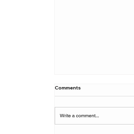
Comments
Write a comment...
Rema kicks off a new era