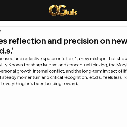
9
s reflection and precision on ne
d.s.'
cused and reflective space on 'e.t.d.s.', a new mixtape that show
bility. Known for sharp lyricism and conceptual thinking, the Mar
personal growth, internal conflict, and the long-term impact of lif
 steady momentum and critical recognition, 'e.t.d.s.' feels less li
of everything he’s been building toward.