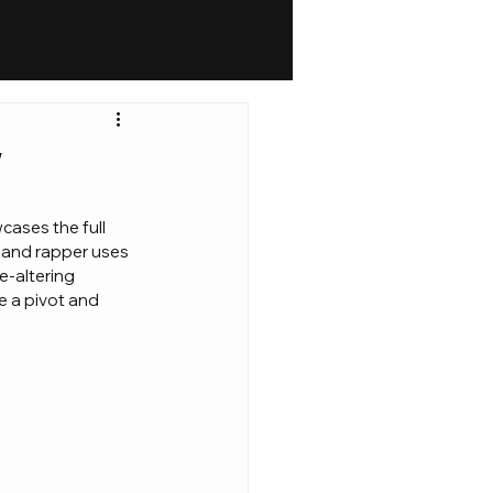
w
cases the full 
yland rapper uses 
e-altering 
ke a pivot and 