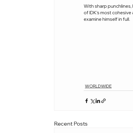
With sharp punchlines, 
of IDK’s most cohesive a
examine himself in full.
WORLDWIDE
Recent Posts