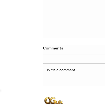
Comments
Write a comment...
Skilla Baby builds
momentum ahead of 'The
Price of Fame' with new
single 'Show Me Love'