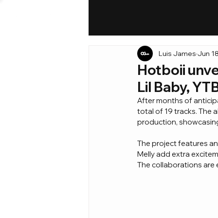
Luis James
Jun 1
Hotboii unve
Lil Baby, YT
After months of anticipat
total of 19 tracks. The 
production, showcasing 
The project features an
Melly add extra exciteme
The collaborations are