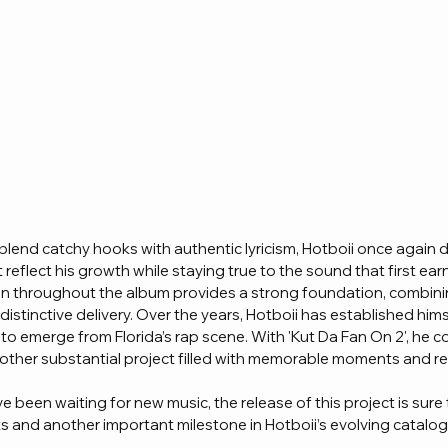
 blend catchy hooks with authentic lyricism, Hotboii once again de
 reflect his growth while staying true to the sound that first earn
n throughout the album provides a strong foundation, combini
distinctive delivery. Over the years, Hotboii has established hims
 to emerge from Florida’s rap scene. With 'Kut Da Fan On 2', he c
nother substantial project filled with memorable moments and re
 been waiting for new music, the release of this project is sure
sts and another important milestone in Hotboii’s evolving catalo