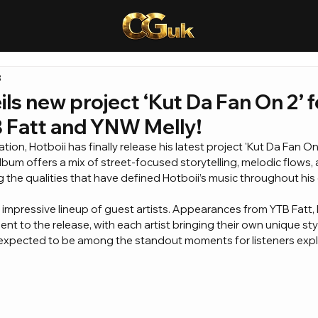
8
ils new project ‘Kut Da Fan On 2’ 
B Fatt and YNW Melly!
ion, Hotboii has finally release his latest project 'Kut Da Fan On 2
album offers a mix of street-focused storytelling, melodic flows, 
the qualities that have defined Hotboii’s music throughout his 
 impressive lineup of guest artists. Appearances from YTB Fatt, 
nt to the release, with each artist bringing their own unique sty
 expected to be among the standout moments for listeners explo