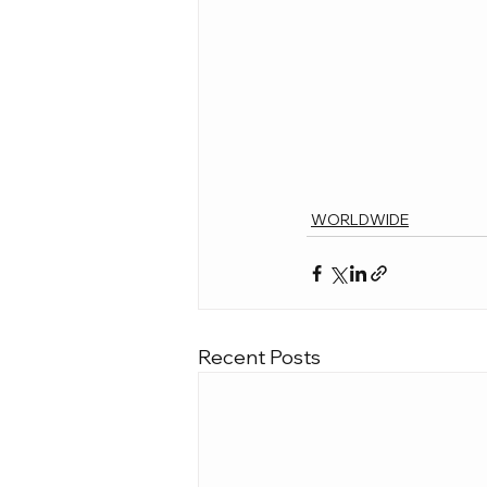
WORLDWIDE
Recent Posts