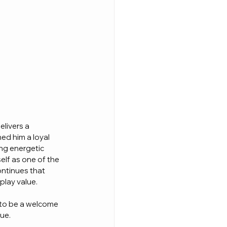
livers a 
ed him a loyal 
ng energetic 
elf as one of the 
ontinues that 
play value.
 to be a welcome 
gue.