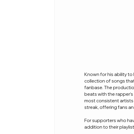
Known for his ability to
collection of songs that
fanbase. The productio
beats with the rapper’s 
most consistent artists
streak, offering fans a
For supporters who have
addition to their playli