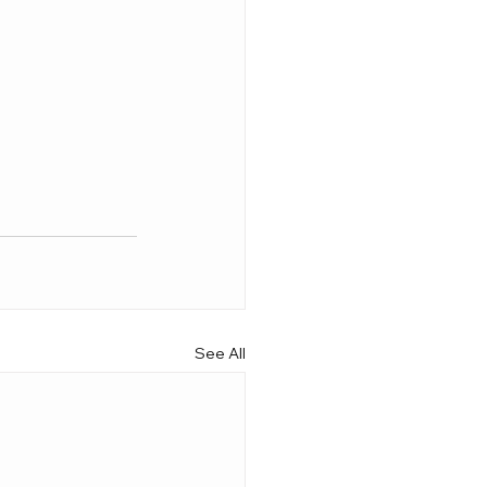
See All