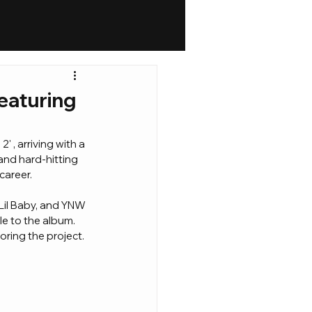
featuring
' , arriving with a 
and hard-hitting 
career.
Lil Baby, and YNW 
le to the album. 
ring the project.