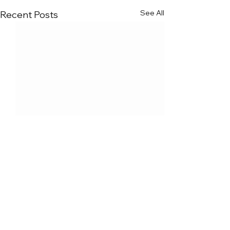
See All
Recent Posts
Comments