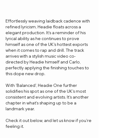
Effortlessly weaving laidback cadence with 
refined lyricism, Headie floats across a 
elegant production. It's a reminder of his 
lyrical ability as he continues to prove 
himself as one of the UK's hottest exports 
when it comes to rap and drill. The track 
arrives with a stylish music video co-
directed by Headie himself and Carlo, 
perfectly applying the finishing touches to 
this dope new drop.
With 'Balanced', Headie One further 
solidifies his spot as one of the UK’s most 
consistent and evolving artists. It’s another 
chapter in what’s shaping up to be a 
landmark year.
Check it out below, and let us know if you're 
feeling it.