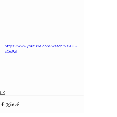
https://www.youtube.com/watch?v=-CG-
sQx9zII
UK