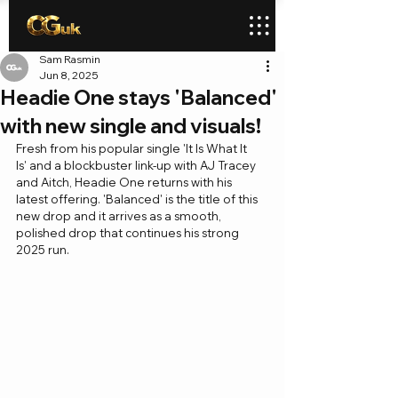
Sam Rasmin
Jun 8, 2025
Headie One stays 'Balanced'
with new single and visuals!
Fresh from his popular single 'It Is What It 
Is' and a blockbuster link-up with AJ Tracey 
and Aitch, Headie One returns with his 
latest offering. 'Balanced' is the title of this 
new drop and it arrives as a smooth, 
polished drop that continues his strong 
2025 run.