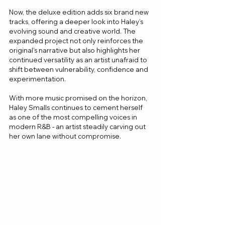
Now, the deluxe edition adds six brand new 
tracks, offering a deeper look into Haley’s 
evolving sound and creative world. The 
expanded project not only reinforces the 
original’s narrative but also highlights her 
continued versatility as an artist unafraid to 
shift between vulnerability, confidence and 
experimentation.
With more music promised on the horizon, 
Haley Smalls continues to cement herself 
as one of the most compelling voices in 
modern R&B - an artist steadily carving out 
her own lane without compromise.