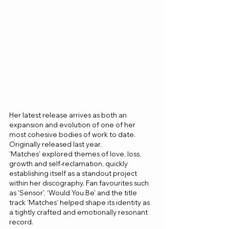
Her latest release arrives as both an 
expansion and evolution of one of her 
most cohesive bodies of work to date. 
Originally released last year, 
'Matches' explored themes of love, loss, 
growth and self-reclamation, quickly 
establishing itself as a standout project 
within her discography. Fan favourites such 
as 'Sensor', 'Would You Be' and the title 
track 'Matches' helped shape its identity as 
a tightly crafted and emotionally resonant 
record.