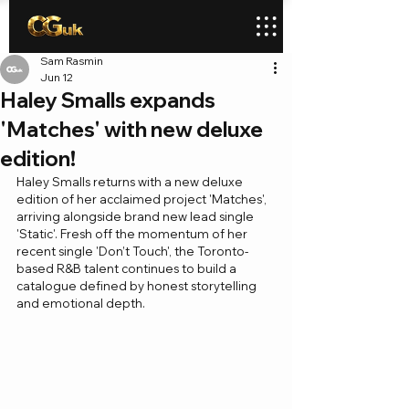
Sam Rasmin
Jun 12
Haley Smalls expands
'Matches' with new deluxe
edition!
Haley Smalls returns with a new deluxe 
edition of her acclaimed project 'Matches', 
arriving alongside brand new lead single 
'Static'. Fresh off the momentum of her 
recent single 'Don’t Touch', the Toronto-
based R&B talent continues to build a 
catalogue defined by honest storytelling 
and emotional depth.