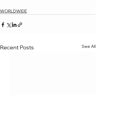
WORLDWIDE
See All
Recent Posts