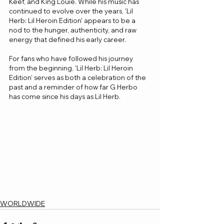
Keef, and King Louie. While his music has 
continued to evolve over the years, 'Lil 
Herb: Lil Heroin Edition' appears to be a 
nod to the hunger, authenticity, and raw 
energy that defined his early career. 
For fans who have followed his journey 
from the beginning, 'Lil Herb: Lil Heroin 
Edition' serves as both a celebration of the 
past and a reminder of how far G Herbo 
has come since his days as Lil Herb.
WORLDWIDE