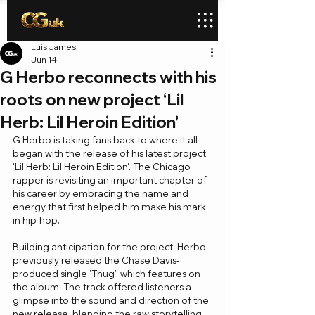
Luis James
Jun 14
G Herbo reconnects with his
roots on new project ‘Lil
Herb: Lil Heroin Edition’
G Herbo is taking fans back to where it all 
began with the release of his latest project, 
'Lil Herb: Lil Heroin Edition'. The Chicago 
rapper is revisiting an important chapter of 
his career by embracing the name and 
energy that first helped him make his mark 
in hip-hop.
Building anticipation for the project, Herbo 
previously released the Chase Davis-
produced single 'Thug', which features on 
the album. The track offered listeners a 
glimpse into the sound and direction of the 
new release, blending the raw storytelling 