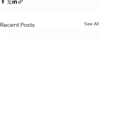
See All
Recent Posts
Comments