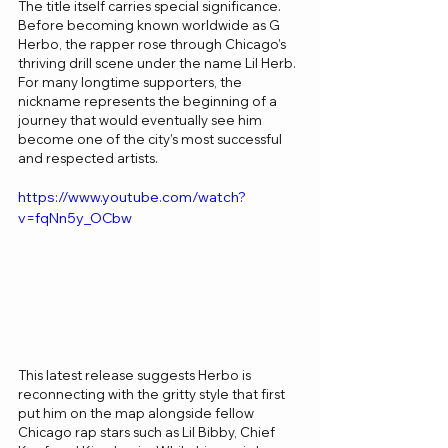
The title itself carries special significance. 
Before becoming known worldwide as G 
Herbo, the rapper rose through Chicago’s 
thriving drill scene under the name Lil Herb. 
For many longtime supporters, the 
nickname represents the beginning of a 
journey that would eventually see him 
become one of the city’s most successful 
and respected artists.
https://www.youtube.com/watch?
v=fqNn5y_OCbw
This latest release suggests Herbo is 
reconnecting with the gritty style that first 
put him on the map alongside fellow 
Chicago rap stars such as Lil Bibby, Chief 