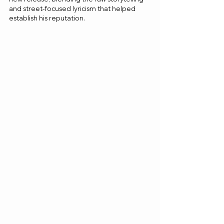
and street-focused lyricism that helped 
establish his reputation.