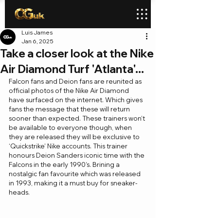
Luis James
Jan 6, 2025
Take a closer look at the Nike
Air Diamond Turf 'Atlanta'...
Falcon fans and Deion fans are reunited as 
official photos of the Nike Air Diamond 
have surfaced on the internet. Which gives 
fans the message that these will return 
sooner than expected. These trainers won’t 
be available to everyone though, when 
they are released they will be exclusive to 
‘Quickstrike’ Nike accounts. This trainer 
honours Deion Sanders iconic time with the 
Falcons in the early 1990’s. Brining a 
nostalgic fan favourite which was released 
in 1993, making it a must buy for sneaker-
heads. 