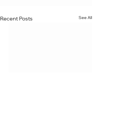
See All
Recent Posts
Comments