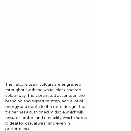
The Falcons team colours are engrained 
throughout with the white, black and red 
colour-way. The vibrant ted accents on the 
branding and signature strap, add a lot of 
energy and depth to the retro design. The 
trainer has a cushioned midsole which will 
ensure comfort and durability, which makes 
it ideal for casual wear and even in 
performance.