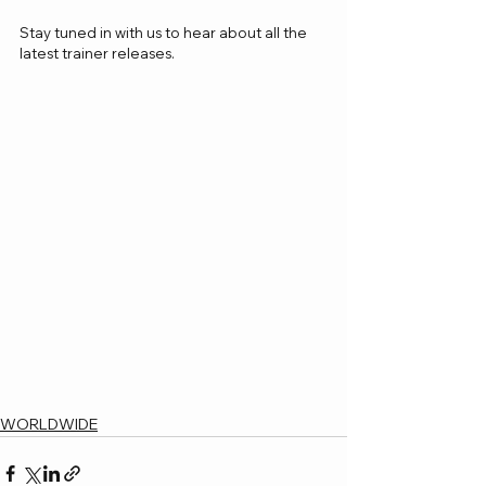
Stay tuned in with us to hear about all the 
latest trainer releases.
WORLDWIDE