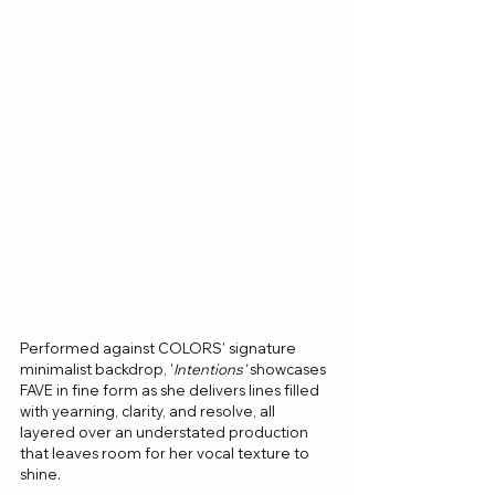
Performed against COLORS' signature 
minimalist backdrop, '
Intentions'
 showcases 
FAVE in fine form as she delivers lines filled 
with yearning, clarity, and resolve, all 
layered over an understated production 
that leaves room for her vocal texture to 
shine.