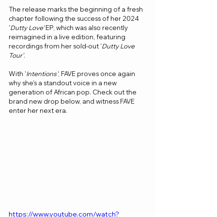
The release marks the beginning of a fresh 
chapter following the success of her 2024 
'
Dutty Love'
 EP, which was also recently 
reimagined in a live edition, featuring 
recordings from her sold-out '
Dutty Love 
Tour'
.
With '
Intentions'
, FAVE proves once again 
why she’s a standout voice in a new 
generation of African pop. Check out the 
brand new drop below, and witness FAVE 
enter her next era.
https://www.youtube.com/watch?