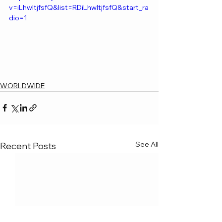
v=iLhwltjfsfQ&list=RDiLhwltjfsfQ&start_ra
dio=1
WORLDWIDE
See All
Recent Posts