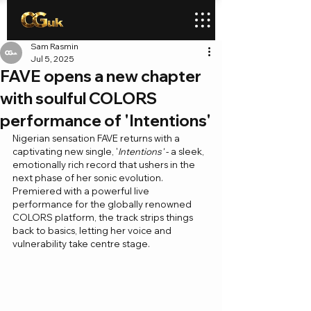
Sam Rasmin
Jul 5, 2025
FAVE opens a new chapter
with soulful COLORS
performance of 'Intentions'
Nigerian sensation FAVE returns with a 
captivating new single, '
Intentions'
 - a sleek, 
emotionally rich record that ushers in the 
next phase of her sonic evolution. 
Premiered with a powerful live 
performance for the globally renowned 
COLORS platform, the track strips things 
back to basics, letting her voice and 
vulnerability take centre stage.