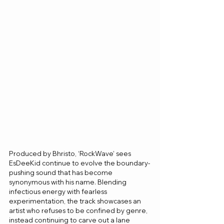
Produced by Bhristo, ‘RockWave’ sees 
EsDeeKid continue to evolve the boundary-
pushing sound that has become 
synonymous with his name. Blending 
infectious energy with fearless 
experimentation, the track showcases an 
artist who refuses to be confined by genre, 
instead continuing to carve out a lane 