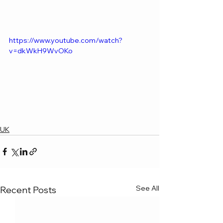
https://www.youtube.com/watch?
v=dkWkH9WvOKo
UK
See All
Recent Posts