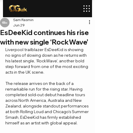
Sam Rasmin
Jun 29
EsDeeKid continues his rise
with new single ‘RockWave’
Liverpool trailblazer EsDeeKid is showing 
no signs of slowing down as he returns with 
his latest single, ‘RockWave’, another bold 
step forward from one of the most exciting 
acts in the UK scene.
The release arrives on the back of a 
remarkable run for the rising star. Having 
completed sold-out debut headline tours 
across North America, Australia and New 
Zealand, alongside standout performances 
at both Rolling Loud and Chicago's Summer 
Smash, EsDeeKid has firmly established 
himself as an artist with global appeal.