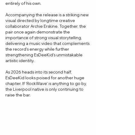
entirely of his own.
Accompanying the release is a striking new 
visual directed by longtime creative 
collaborator Archie Erskine. Together, the 
pair once again demonstrate the 
importance of strong visual storytelling, 
delivering a music video that complements 
the record's energy while further 
strengthening EsDeeKid's unmistakable 
artistic identity.
As 2026 heads into its second half, 
EsDeeKid looks poised for another huge 
chapter. If ‘RockWave’ is anything to go by, 
the Liverpool native is only continuing to 
raise the bar.