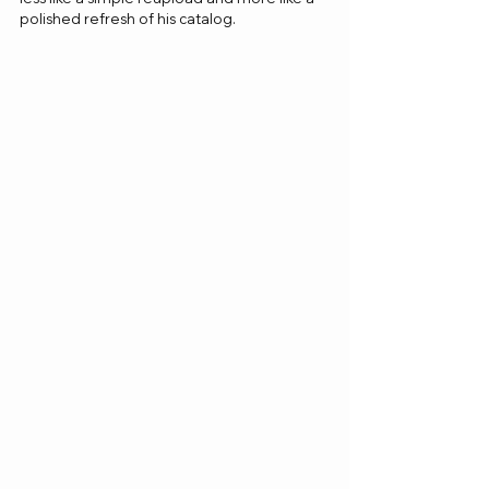
polished refresh of his catalog.