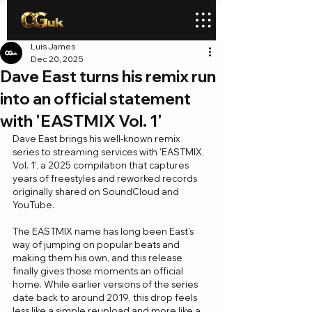
Luis James
Dec 20, 2025
Dave East turns his remix run
into an official statement
with 'EASTMIX Vol. 1'
Dave East brings his well-known remix 
series to streaming services with 'EASTMIX, 
Vol. 1', a 2025 compilation that captures 
years of freestyles and reworked records 
originally shared on SoundCloud and 
YouTube.
The EASTMIX name has long been East’s 
way of jumping on popular beats and 
making them his own, and this release 
finally gives those moments an official 
home. While earlier versions of the series 
date back to around 2019, this drop feels 
less like a simple reupload and more like a 