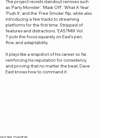
The project revisits standout remixes such 
as 'Party Monster', 'Mask Off', 'What A Year', 
'Push It', and the 'Free Smoke' flip, while also 
introducing a few tracks to streaming 
platforms for the first time. Stripped of 
features and distractions, 'EASTMIX Vol. 
1' puts the focus squarely on East’s pen, 
flow, and adaptability.
It plays like a snapshot of his career so far, 
reinforcing his reputation for consistency 
and proving that no matter the beat, Dave 
East knows how to command it.
WORLDWIDE