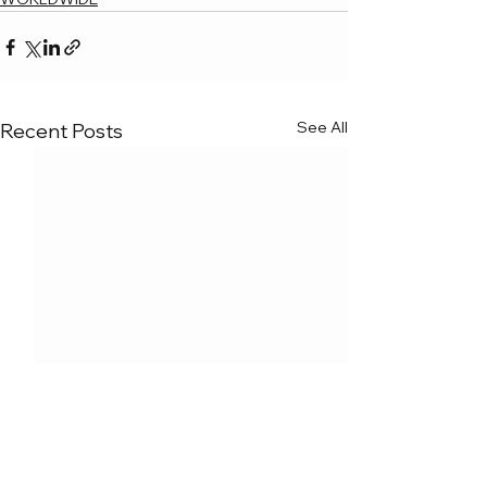
See All
Recent Posts