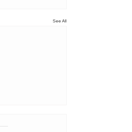
See All