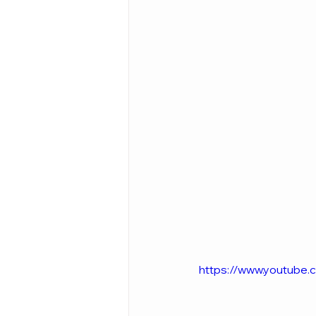
https://www.youtube