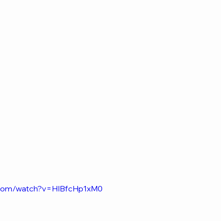
.com/watch?v=HIBfcHp1xM0