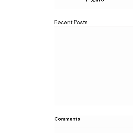
Recent Posts
Comments