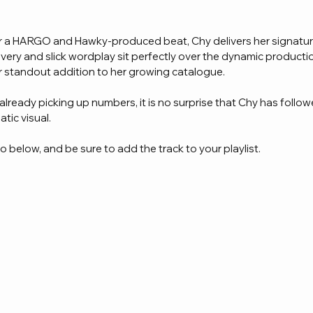
ver a HARGO and Hawky-produced beat, Chy delivers her signatur
livery and slick wordplay sit perfectly over the dynamic producti
r standout addition to her growing catalogue.
 already picking up numbers, it is no surprise that Chy has follo
tic visual.
 below, and be sure to add the track to your playlist.