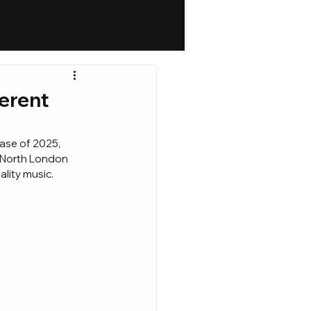
ferent
ease of 2025, 
e North London 
ality music.