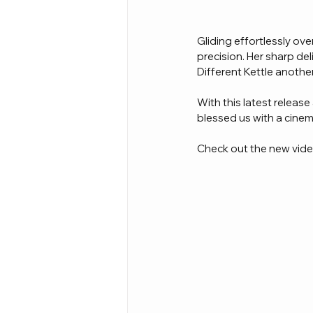
Gliding effortlessly o
precision. Her sharp de
Different Kettle anothe
With this latest release
blessed us with a cinema
Check out the new video