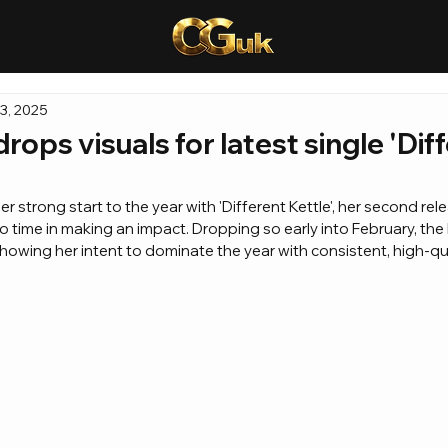
3, 2025
rops visuals for latest single 'Dif
r strong start to the year with 'Different Kettle', her second rel
o time in making an impact. Dropping so early into February, th
 showing her intent to dominate the year with consistent, high-qu