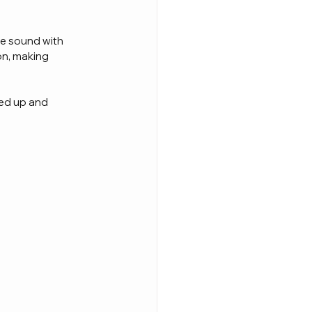
e sound with 
on, making 
wed up and 