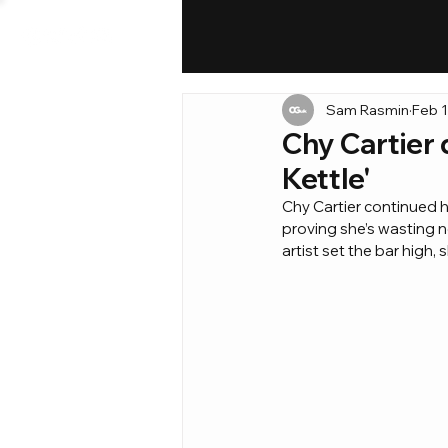
Sam Rasmin
Feb 1
Chy Cartier d
Kettle'
Chy Cartier continued he
proving she’s wasting n
artist set the bar high,