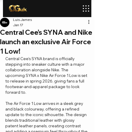
Luis James
Jan 17
Central Cee’s SYNA and Nike
launch an exclusive Air Force
1 Low!
Central Cee’s SYNA brand is officially 
stepping into sneaker culture with a major 
collaboration alongside Nike. The 
upcoming SYNA x Nike Air Force 1 Low is set 
to release in spring 2026, giving fans a full 
footwear-and-apparel package to look 
forward to.
The Air Force 1 Low arrives in a sleek grey 
and black colourway, offering a refined 
update to the iconic silhouette. The design 
blends traditional leather with glossy 
patent leather panels, creating contrast 
and adding a premium feel throughout the 