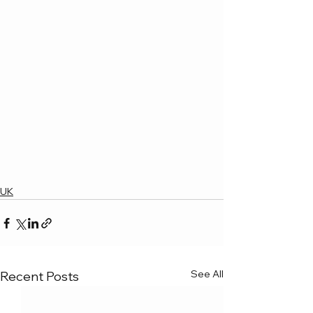
UK
See All
Recent Posts