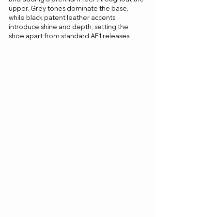
upper. Grey tones dominate the base, 
while black patent leather accents 
introduce shine and depth, setting the 
shoe apart from standard AF1 releases.