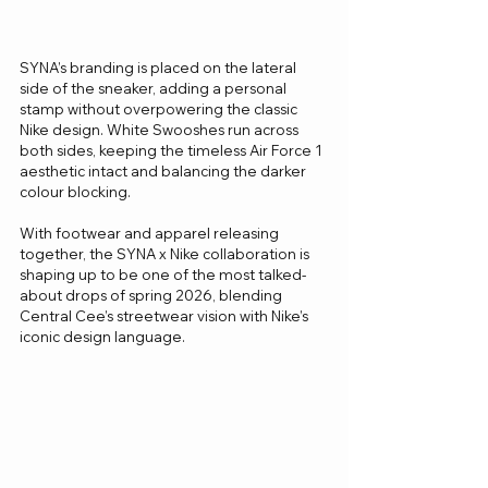
SYNA’s branding is placed on the lateral 
side of the sneaker, adding a personal 
stamp without overpowering the classic 
Nike design. White Swooshes run across 
both sides, keeping the timeless Air Force 1 
aesthetic intact and balancing the darker 
colour blocking.
With footwear and apparel releasing 
together, the SYNA x Nike collaboration is 
shaping up to be one of the most talked-
about drops of spring 2026, blending 
Central Cee’s streetwear vision with Nike’s 
iconic design language.