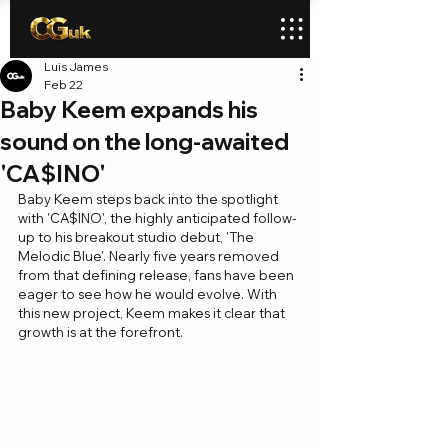
Luis James
Feb 22
Baby Keem expands his
sound on the long-awaited
'CA$INO'
Baby Keem steps back into the spotlight 
with 'CA$INO', the highly anticipated follow-
up to his breakout studio debut, 'The 
Melodic Blue'. Nearly five years removed 
from that defining release, fans have been 
eager to see how he would evolve. With 
this new project, Keem makes it clear that 
growth is at the forefront. 