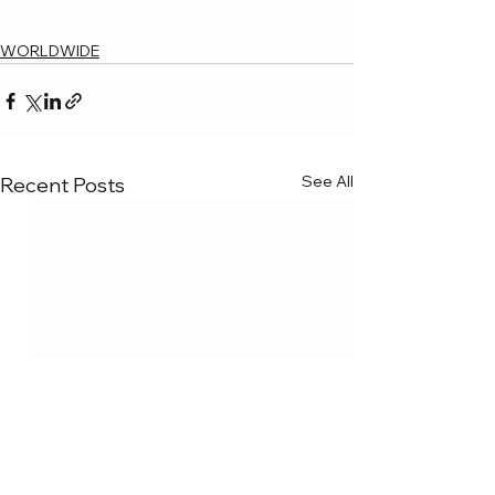
WORLDWIDE
See All
Recent Posts