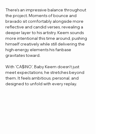
There’s an impressive balance throughout 
the project. Moments of bounce and 
bravado sit comfortably alongside more 
reflective and candid verses, revealing a 
deeper layer to his artistry. Keem sounds 
more intentional this time around, pushing 
himself creatively while still delivering the 
high-energy elements his fanbase 
gravitates toward.
With 'CA$INO', Baby Keem doesn’t just 
meet expectations, he stretches beyond 
them. It feels ambitious, personal, and 
designed to unfold with every replay.