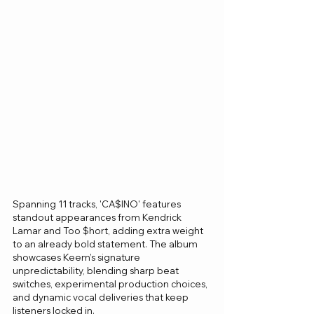
Spanning 11 tracks, 'CA$INO' features 
standout appearances from Kendrick 
Lamar and Too $hort, adding extra weight 
to an already bold statement. The album 
showcases Keem’s signature 
unpredictability, blending sharp beat 
switches, experimental production choices, 
and dynamic vocal deliveries that keep 
listeners locked in.