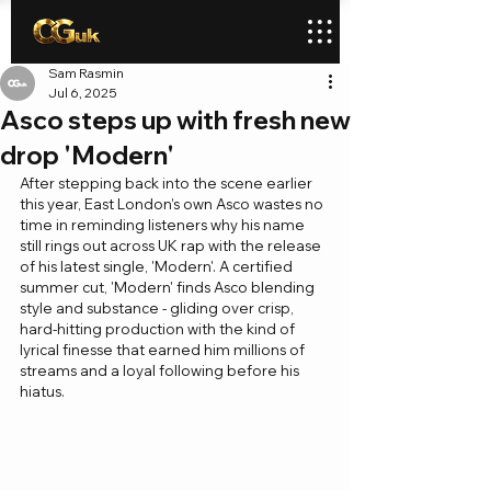
Sam Rasmin
Jul 6, 2025
Asco steps up with fresh new
drop 'Modern'
After stepping back into the scene earlier 
this year, East London’s own Asco wastes no 
time in reminding listeners why his name 
still rings out across UK rap with the release 
of his latest single, 'Modern'. A certified 
summer cut, 'Modern' finds Asco blending 
style and substance - gliding over crisp, 
hard-hitting production with the kind of 
lyrical finesse that earned him millions of 
streams and a loyal following before his 
hiatus.