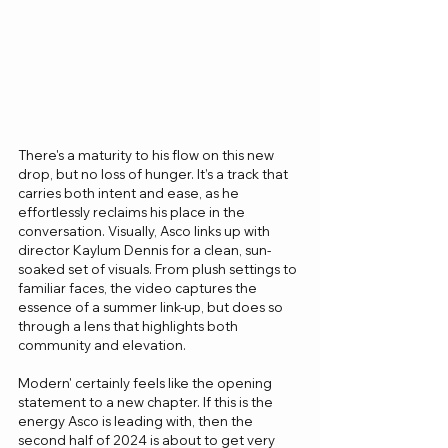
There's a maturity to his flow on this new 
drop, but no loss of hunger. It’s a track that 
carries both intent and ease, as he 
effortlessly reclaims his place in the 
conversation. Visually, Asco links up with 
director Kaylum Dennis for a clean, sun-
soaked set of visuals. From plush settings to 
familiar faces, the video captures the 
essence of a summer link-up, but does so 
through a lens that highlights both 
community and elevation.
Modern' certainly feels like the opening 
statement to a new chapter. If this is the 
energy Asco is leading with, then the 
second half of 2024 is about to get very 