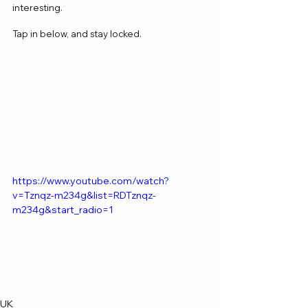
interesting.
Tap in below, and stay locked.
https://www.youtube.com/watch?
v=Tznqz-m234g&list=RDTznqz-
m234g&start_radio=1
UK