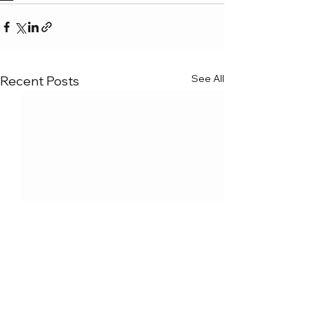
See All
Recent Posts