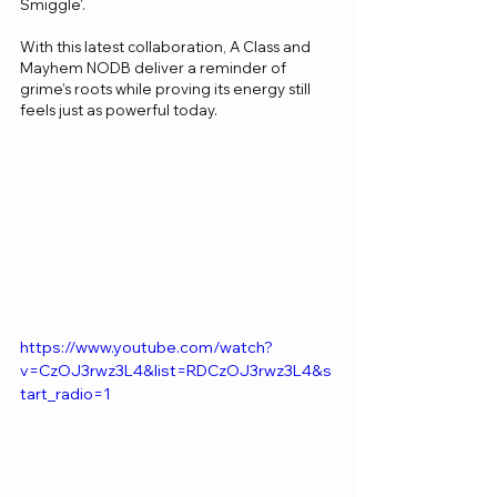
Smiggle’.
With this latest collaboration, A Class and 
Mayhem NODB deliver a reminder of 
grime’s roots while proving its energy still 
feels just as powerful today.
https://www.youtube.com/watch?
v=CzOJ3rwz3L4&list=RDCzOJ3rwz3L4&s
tart_radio=1