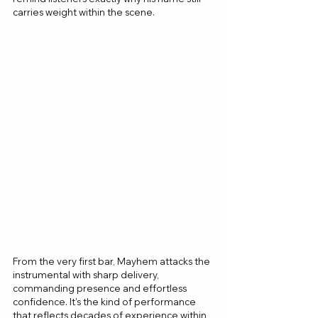
carries weight within the scene.
From the very first bar, Mayhem attacks the 
instrumental with sharp delivery, 
commanding presence and effortless 
confidence. It’s the kind of performance 
that reflects decades of experience within 