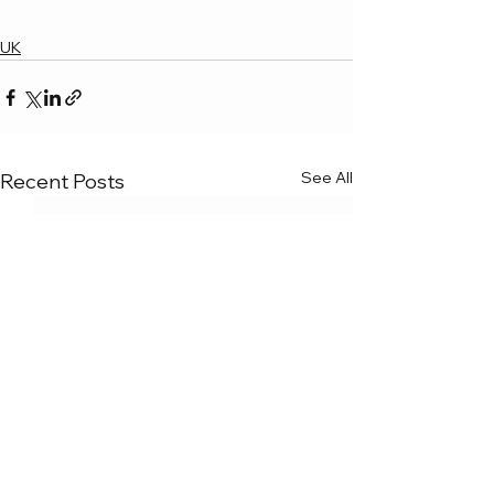
UK
See All
Recent Posts