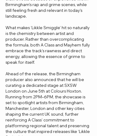
Birmingham’s rap and grime scenes, while 
still feeling fresh and relevant in today’s 
landscape.
What makes ‘Likkle Smiggle’ hit so naturally 
is the chemistry between artist and 
producer. Rather than overcomplicating 
the formula, both A Class and Mayhem fully 
embrace the track’s rawness and direct 
energy, allowing the essence of grime to 
speak for itself.
Ahead of the release, the Birmingham 
producer also announced that he will be 
curating a dedicated stage at SXSW 
London on June 5th at Colours Hoxton. 
Running from 2PM–6PM, the showcase is 
set to spotlight artists from Birmingham, 
Manchester, London and other key cities 
shaping the current UK sound, further 
reinforcing A Class’ commitment to 
platforming regional talent and preserving 
the culture that inspired releases like ‘Likkle 