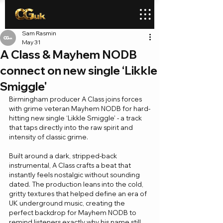
Sam Rasmin
May 31
A Class & Mayhem NODB
connect on new single ‘Likkle
Smiggle'
Birmingham producer A Class joins forces 
with grime veteran Mayhem NODB for hard-
hitting new single ‘Likkle Smiggle’ - a track 
that taps directly into the raw spirit and 
intensity of classic grime.
Built around a dark, stripped-back 
instrumental, A Class crafts a beat that 
instantly feels nostalgic without sounding 
dated. The production leans into the cold, 
gritty textures that helped define an era of 
UK underground music, creating the 
perfect backdrop for Mayhem NODB to 
remind listeners exactly why his name still 