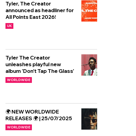
Tyler, The Creator
announced as headliner for
All Points East 2026!
UK
Tyler The Creator
unleashes playful new
album 'Don’t Tap The Glass'
WORLDWIDE
🌍 NEW WORLDWIDE
RELEASES 🌍 | 25/07/2025
WORLDWIDE