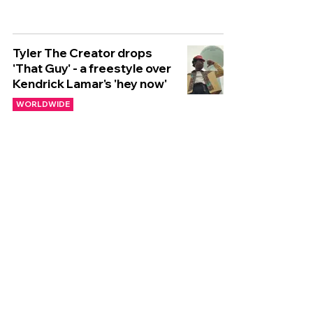
Tyler The Creator drops
'That Guy' - a freestyle over
Kendrick Lamar's 'hey now'
WORLDWIDE
🌍 NEW WORLDWIDE
RELEASES 🌍 | 01/11/2024
WORLDWIDE
🌍 NEW WORLDWIDE
RELEASES 🌍 | 25/10/2024