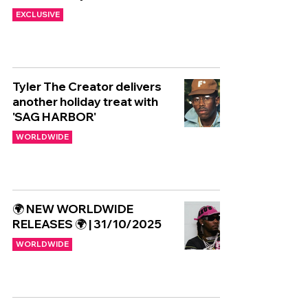
EXCLUSIVE
Tyler The Creator delivers
another holiday treat with
'SAG HARBOR'
WORLDWIDE
🌍 NEW WORLDWIDE
RELEASES 🌍 | 31/10/2025
WORLDWIDE