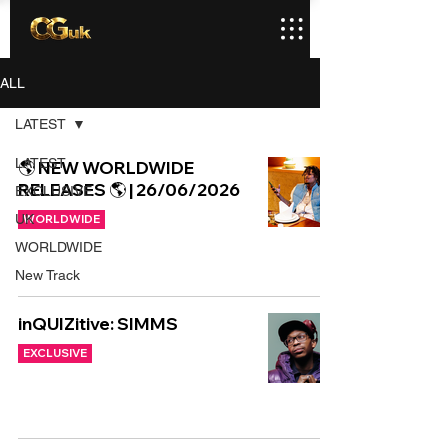
ALL
LATEST
LATEST
🌎 NEW WORLDWIDE
RELEASES 🌎 | 26/06/2026
EXCLUSIVE
UK
WORLDWIDE
WORLDWIDE
New Track
inQUIZitive: SIMMS
EXCLUSIVE