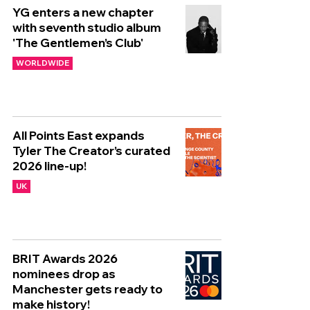
YG enters a new chapter
with seventh studio album
'The Gentlemen’s Club'
WORLDWIDE
All Points East expands
Tyler The Creator’s curated
2026 line-up!
UK
BRIT Awards 2026
nominees drop as
Manchester gets ready to
make history!