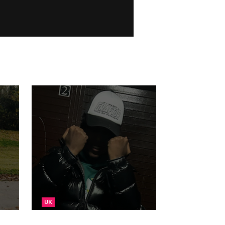
UK
ugs
NEW: TFace - Moneh