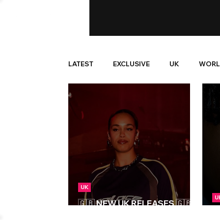
LATEST
EXCLUSIVE
UK
WORL
UK
U
🇬🇧 NEW UK RELEASES 🇬🇧 |
25/07/2025
N