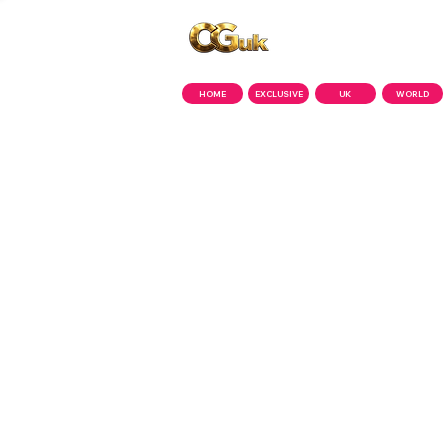
Copyright © CGuk | 2026
HOME
EXCLUSIVE
UK
WORLD