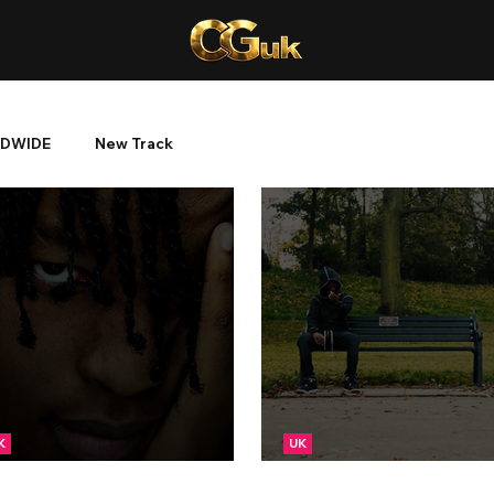
DWIDE
New Track
K
UK
EW: TFace - Dreads
NEW: TFace - Stylish T