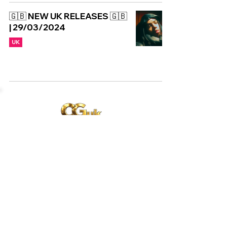
🇬🇧 NEW UK RELEASES 🇬🇧
| 29/03/2024
UK
Copyright © CGuk | 2026
HOME
EXCLUSIVE
UK
WORLD
Subscribe to our newsletter
Subscribe