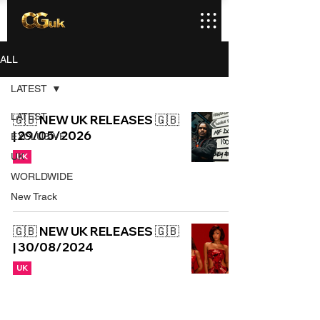
ALL
LATEST
LATEST
🇬🇧 NEW UK RELEASES 🇬🇧
| 29/05/2026
EXCLUSIVE
UK
UK
WORLDWIDE
New Track
🇬🇧 NEW UK RELEASES 🇬🇧
| 30/08/2024
UK