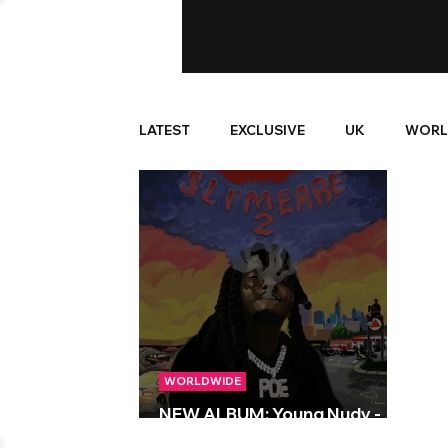
LATEST
EXCLUSIVE
UK
WORL
WORLDWIDE
NEW ALBUM: Young Nudy -
Sli’merre 2