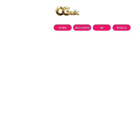
Copyright © CGuk | 2026
HOME
EXCLUSIVE
UK
WORLD