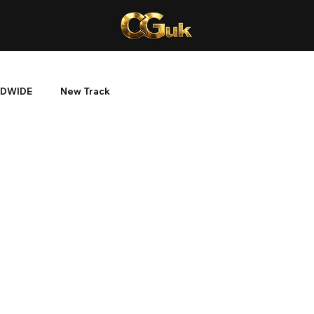
DWIDE
New Track