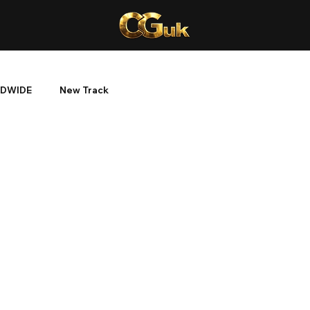
DWIDE
New Track