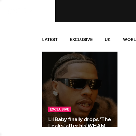
LATEST
EXCLUSIVE
UK
WORL
EXCLUSIVE
Lil Baby finally drops 'The
Leaks' after his WHAM
Wednesdays series!