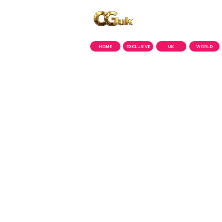
Copyright © CGuk | 2026
HOME
EXCLUSIVE
UK
WORLD