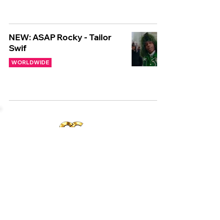
NEW: ASAP Rocky - Tailor
Swif
WORLDWIDE
Copyright © CGuk | 2026
HOME
EXCLUSIVE
UK
WORLD
Subscribe to our newsletter