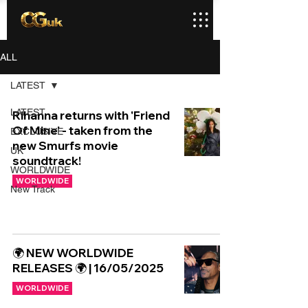
ALL
LATEST
LATEST
Rihanna returns with 'Friend
Of Mine' - taken from the
EXCLUSIVE
new Smurfs movie
UK
soundtrack!
WORLDWIDE
WORLDWIDE
New Track
🌍 NEW WORLDWIDE
RELEASES 🌍 | 16/05/2025
WORLDWIDE