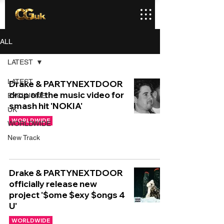
ALL
LATEST
LATEST
Drake & PARTYNEXTDOOR
drop off the music video for
EXCLUSIVE
smash hit 'NOKIA'
UK
WORLDWIDE
WORLDWIDE
New Track
Drake & PARTYNEXTDOOR
officially release new
project '$ome $exy $ongs 4
U'
WORLDWIDE