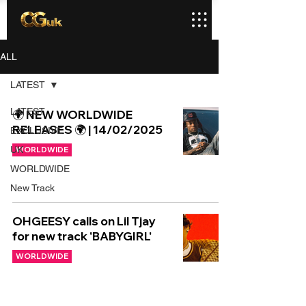
ALL
LATEST
LATEST
🌍 NEW WORLDWIDE
RELEASES 🌍 | 14/02/2025
EXCLUSIVE
UK
WORLDWIDE
WORLDWIDE
New Track
OHGEESY calls on Lil Tjay
for new track 'BABYGIRL'
WORLDWIDE