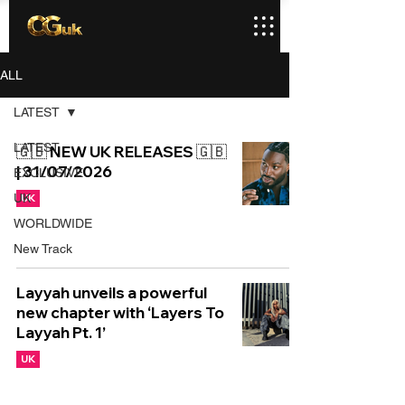
ALL
LATEST
LATEST
🇬🇧 NEW UK RELEASES 🇬🇧
| 31/07/2026
EXCLUSIVE
UK
UK
WORLDWIDE
New Track
Layyah unveils a powerful
new chapter with ‘Layers To
Layyah Pt. 1’
UK