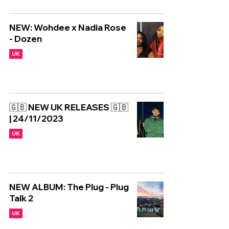
NEW: Wohdee x Nadia Rose
- Dozen
UK
🇬🇧 NEW UK RELEASES 🇬🇧
| 24/11/2023
UK
NEW ALBUM: The Plug - Plug
Talk 2
UK