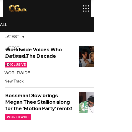
ALL
LATEST
LATEST
Worldwide Voices Who
Defined The Decade
EXCLUSIVE
UK
EXCLUSIVE
WORLDWIDE
New Track
Bossman Dlow brings
Megan Thee Stallion along
for the 'Motion Party' remix!
WORLDWIDE