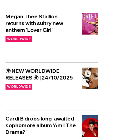
Megan Thee Stallion
returns with sultry new
anthem 'Lover Girl'
WORLDWIDE
🌍 NEW WORLDWIDE
RELEASES 🌍 | 24/10/2025
WORLDWIDE
Cardi B drops long-awaited
sophomore album 'Am I The
Drama?'