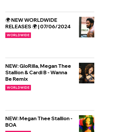
🌍 NEW WORLDWIDE
RELEASES 🌍 | 07/06/2024
WORLDWIDE
NEW: GloRilla, Megan Thee
Stallion & Cardi B - Wanna
Be Remix
WORLDWIDE
NEW: Megan Thee Stallion -
BOA