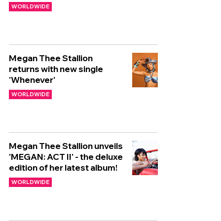
WORLDWIDE
Megan Thee Stallion
returns with new single
'Whenever'
WORLDWIDE
Megan Thee Stallion unveils
'MEGAN: ACT II' - the deluxe
edition of her latest album!
WORLDWIDE