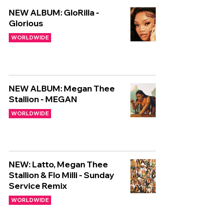
NEW ALBUM: GloRilla -
Glorious
WORLDWIDE
NEW ALBUM: Megan Thee
Stallion - MEGAN
WORLDWIDE
NEW: Latto, Megan Thee
Stallion & Flo Milli - Sunday
Service Remix
WORLDWIDE