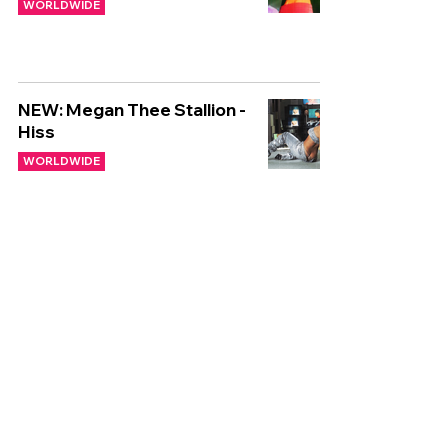
WORLDWIDE
NEW: Megan Thee Stallion -
Hiss
WORLDWIDE
🌍 NEW WORLDWIDE
RELEASES 🌍 | 26/01/2024
WORLDWIDE
🌍 NEW WORLDWIDE
RELEASES 🌍 | 03/11/2023