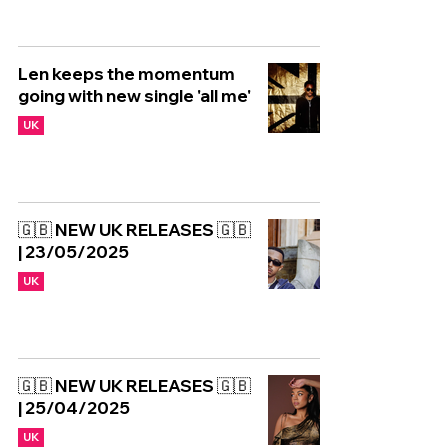
Len keeps the momentum
going with new single 'all me'
UK
🇬🇧 NEW UK RELEASES 🇬🇧
| 23/05/2025
UK
🇬🇧 NEW UK RELEASES 🇬🇧
| 25/04/2025
UK