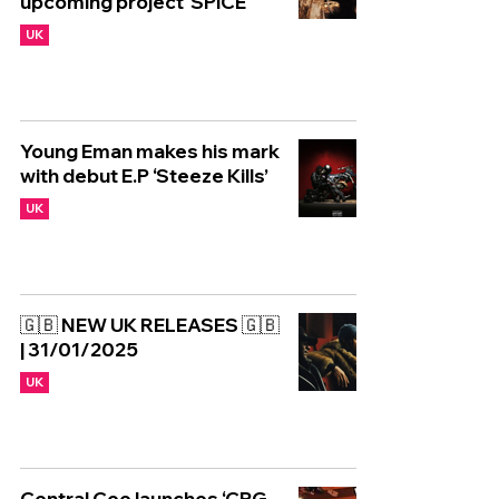
upcoming project 'SPiCE'
UK
Young Eman makes his mark
with debut E.P ‘Steeze Kills’
UK
🇬🇧 NEW UK RELEASES 🇬🇧
| 31/01/2025
UK
Central Cee launches ‘CRG