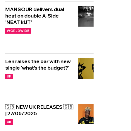
MANSOUR delivers dual
heat on double A-Side
'NEAT kUT'
WORLDWIDE
Len raises the bar with new
single 'what’s the budget?'
UK
🇬🇧 NEW UK RELEASES 🇬🇧
| 27/06/2025
UK