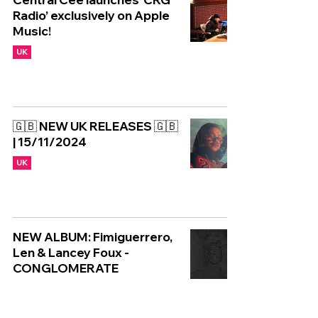
Radio’ exclusively on Apple
Music!
UK
🇬🇧 NEW UK RELEASES 🇬🇧
| 15/11/2024
UK
NEW ALBUM: Fimiguerrero,
Len & Lancey Foux -
CONGLOMERATE
UK