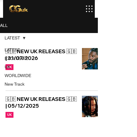
ALL
LATEST
LATEST
🇬🇧 NEW UK RELEASES 🇬🇧
| 31/07/2026
EXCLUSIVE
UK
UK
WORLDWIDE
New Track
🇬🇧 NEW UK RELEASES 🇬🇧
| 05/12/2025
UK