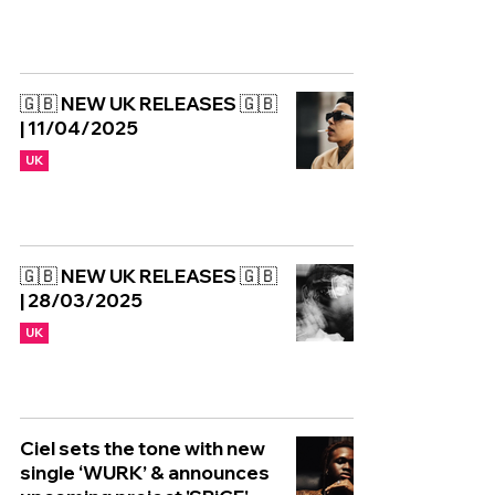
🇬🇧 NEW UK RELEASES 🇬🇧
| 11/04/2025
UK
🇬🇧 NEW UK RELEASES 🇬🇧
| 28/03/2025
UK
Ciel sets the tone with new
single ‘WURK’ & announces