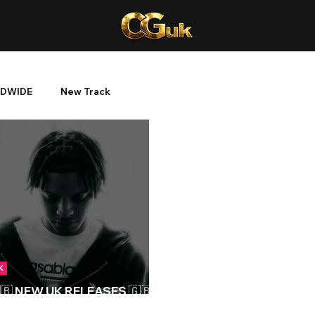
DWIDE
New Track
K
🇧 NEW UK RELEASES 🇬🇧 |
5/03/2024