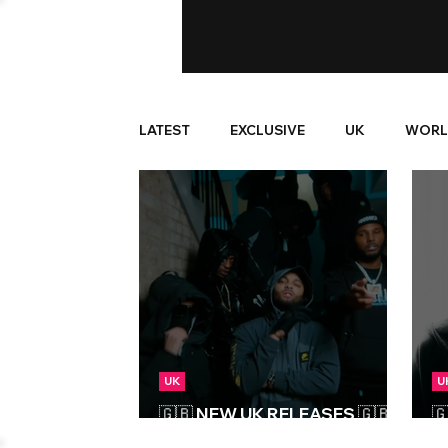
LATEST
EXCLUSIVE
UK
WORL
UK
U
🇬🇧 NEW UK RELEASES 🇬🇧 |

07/06/2024
1