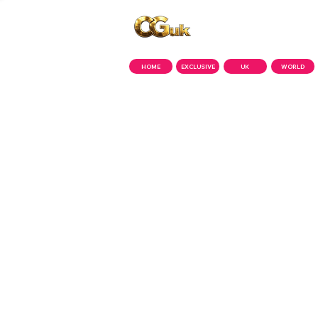
Copyright © CGuk | 2026
HOME
EXCLUSIVE
UK
WORLD