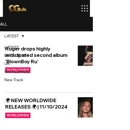
ALL
LATEST
LATEST
Ruger drops highly
anticipated second album
EXCLUSIVE
'BlownBoy Ru'
UK
WORLDWIDE
WORLDWIDE
New Track
🌍 NEW WORLDWIDE
RELEASES 🌍 | 11/10/2024
WORLDWIDE