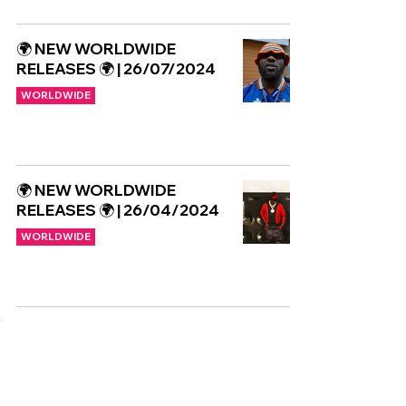
🌍 NEW WORLDWIDE
RELEASES 🌍 | 26/07/2024
WORLDWIDE
🌍 NEW WORLDWIDE
RELEASES 🌍 | 26/04/2024
WORLDWIDE
Copyright © CGuk | 2026