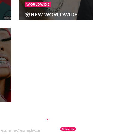
WORLDWIDE
🌍 NEW WORLDWIDE
RELEASES 🌍 | 12/01/2024
023
ubscribe to our newsletter
Subscribe