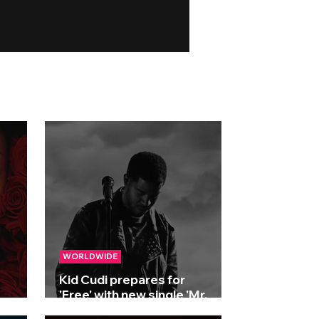
WORLDWIDE
Kid Cudi prepares for
'Free' with new single 'Mr.
2025
Miracle'