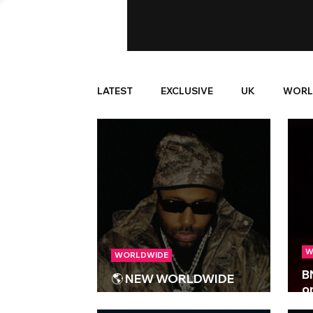
LATEST
EXCLUSIVE
UK
WORL
W
WORLDWIDE
B
🌎 NEW WORLDWIDE
o
RELEASES 🌎 | 20/03/2026
‘