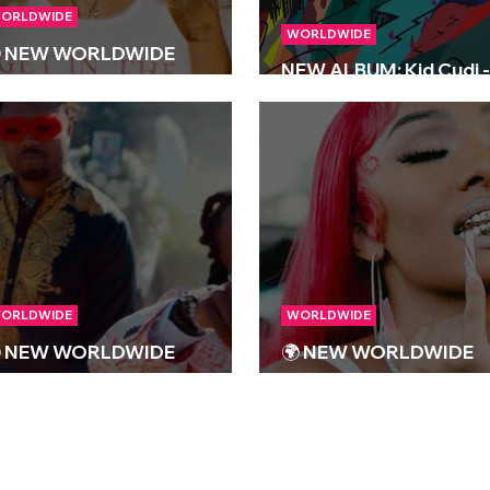
ORLDWIDE
WORLDWIDE
 NEW WORLDWIDE
NEW ALBUM: Kid Cudi -
ELEASES 🌍 | 09/02/2024
INSANO
ORLDWIDE
WORLDWIDE
 NEW WORLDWIDE
🌍 NEW WORLDWIDE
ELEASES 🌍 | 03/11/2023
RELEASES 🌍 | 13/10/2
S