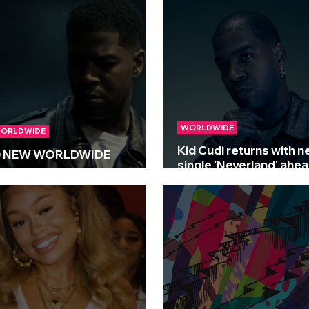
e)’
WORLDWIDE
ORLDWIDE
Kid Cudi returns with 
 NEW WORLDWIDE
single 'Neverland' ahea
ELEASES 🌍 | 11/07/2025
upcoming film premier