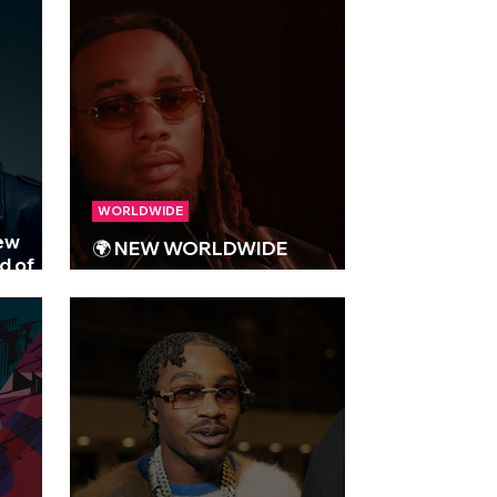
WORLDWIDE
new
🌍 NEW WORLDWIDE
d of
RELEASES 🌍 | 09/05/2025
e!