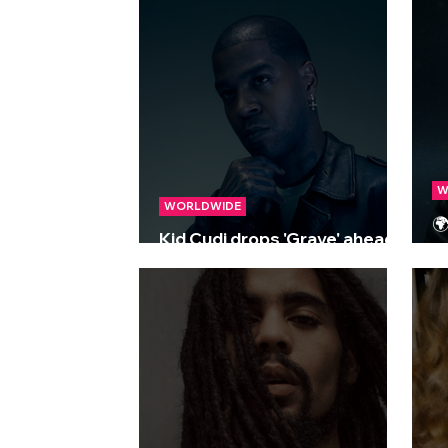
M
W
WORLDWIDE

Kid Cudi drops 'Grave' ahead
R
of forthcoming album 'Free'