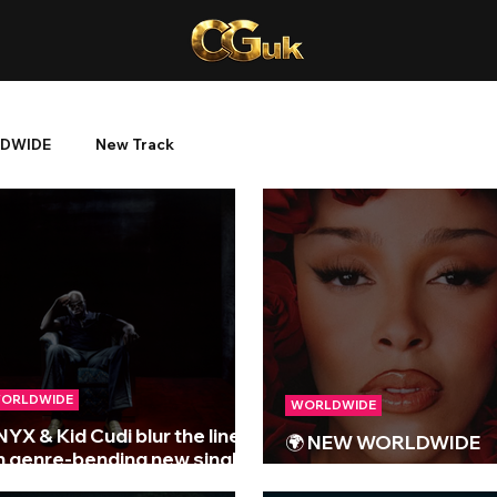
DWIDE
New Track
ORLDWIDE
WORLDWIDE
NYX & Kid Cudi blur the lines
🌍 NEW WORLDWIDE
n genre-bending new single
RELEASES 🌍 | 15/08/
Everywhere I Go (Remind