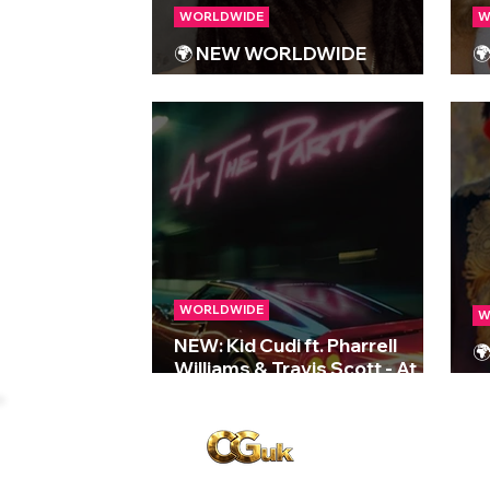
WORLDWIDE
W
🌍 NEW WORLDWIDE

RELEASES 🌍 | 25/10/2024
R
WORLDWIDE
W
NEW: Kid Cudi ft. Pharrell

Williams & Travis Scott - At
R
The Party
Copyright © CGuk | 2026