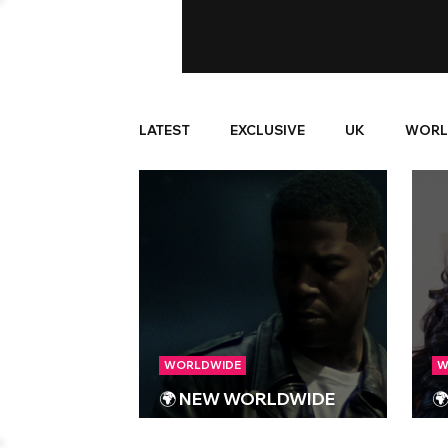
LATEST
EXCLUSIVE
UK
WORL
WORLDWIDE
W
🌍 NEW WORLDWIDE

RELEASES 🌍 | 11/07/2025
R