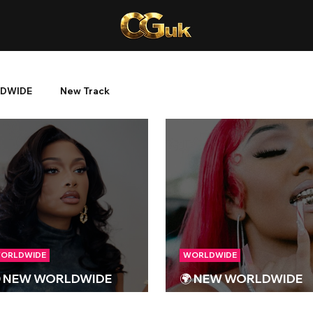
DWIDE
New Track
ORLDWIDE
WORLDWIDE
 NEW WORLDWIDE
🌍 NEW WORLDWIDE
ELEASES 🌍 | 26/01/2024
RELEASES 🌍 | 13/10/2