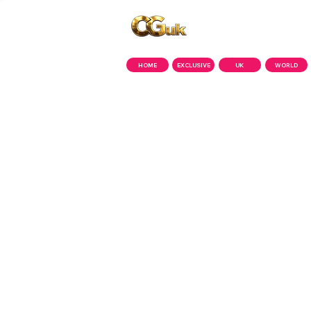
Copyright © CGuk | 2026
HOME
EXCLUSIVE
UK
WORLD