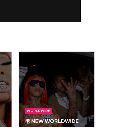
WORLDWIDE
🌍 NEW WORLDWIDE
023
RELEASES 🌍 | 15/09/2023